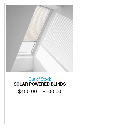
Out of Stock
SOLAR POWERED BLINDS
Price
$
450.00
–
$
500.00
range:
$450.00
through
$500.00