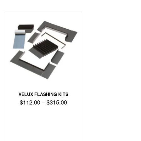
VELUX FLASHING KITS
Price
$
112.00
–
$
315.00
range:
$112.00
through
$315.00