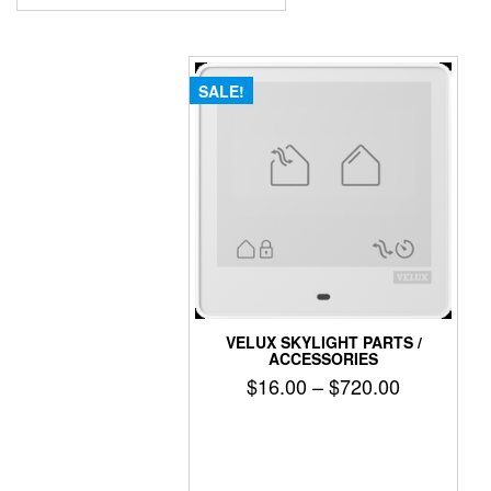
SALE!
VELUX SKYLIGHT PARTS /
ACCESSORIES
Price
$
16.00
–
$
720.00
range:
$16.00
through