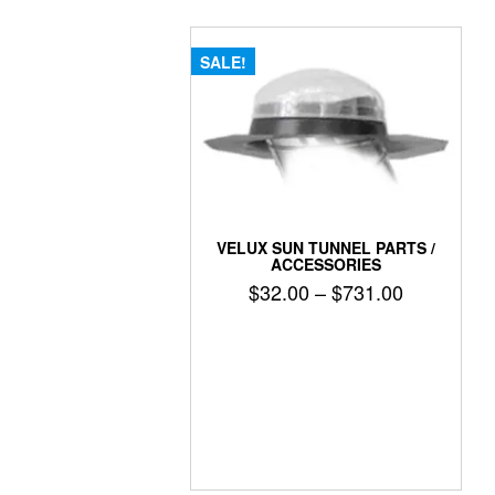
SALE!
VELUX SUN TUNNEL PARTS /
ACCESSORIES
Price
$
32.00
–
$
731.00
range:
$32.00
through
$731.00