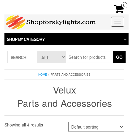
Skip
0
to
the
content
Toggle
navigatio
SHOP BY CATEGORY
GO
SEARCH
HOME
» PARTS AND ACCESSORIES
Velux
Parts and Accessories
Showing all 4 results