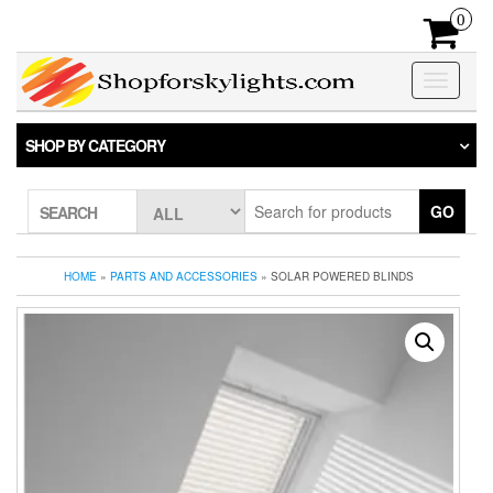
Skip
0
to
the
content
Toggle
navigatio
SHOP BY CATEGORY
GO
SEARCH
HOME
»
PARTS AND ACCESSORIES
» SOLAR POWERED BLINDS