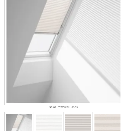
Solar Powered Blinds