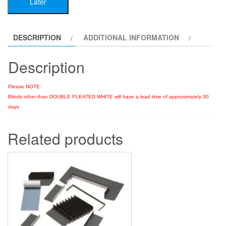
Later
DESCRIPTION
ADDITIONAL INFORMATION
Description
Please NOTE:
Blinds other than DOUBLE PLEATED WHITE will have a lead time of approximately 30
days
Related products