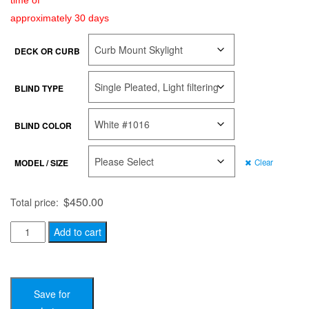
time of
approximately 30 days
DECK OR CURB
BLIND TYPE
BLIND COLOR
MODEL / SIZE
Clear
$
450.00
Total price:
Solar
Add to cart
Powered
Blinds
quantity
Save for