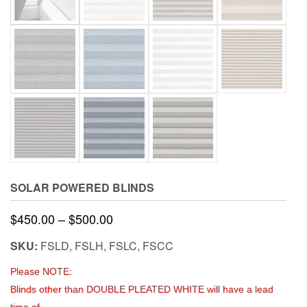
SOLAR POWERED BLINDS
Price
$
450.00
–
$
500.00
range:
SKU:
FSLD, FSLH, FSLC, FSCC
$450.00
Please NOTE:
through
Blinds other than DOUBLE PLEATED WHITE will have a lead
$500.00