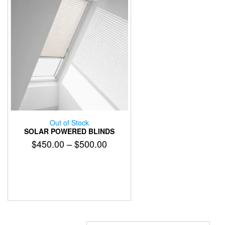
Out of Stock
SOLAR POWERED BLINDS
Price
$
450.00
–
$
500.00
range:
This
$450.00
product
has
through
multiple
$500.00
variants.
The
options