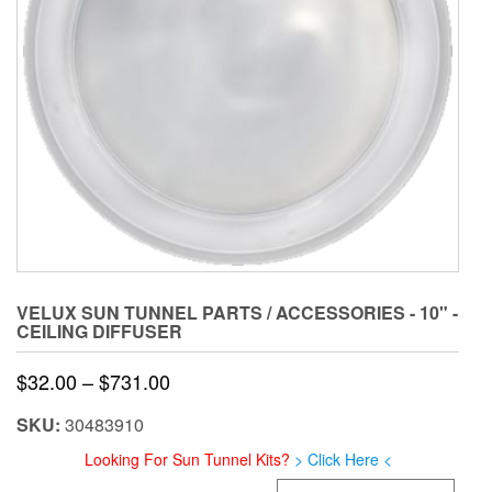
VELUX SUN TUNNEL PARTS / ACCESSORIES - 10" -
CEILING DIFFUSER
Price
$
32.00
–
$
731.00
range:
SKU:
30483910
$32.00
Looking For Sun Tunnel Kits?
> Click Here <
through