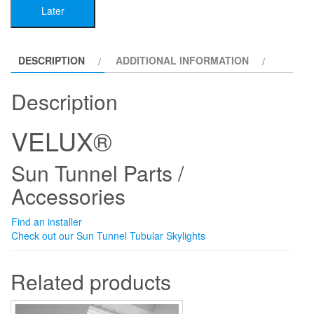
Later
Accessories
quantity
DESCRIPTION
ADDITIONAL INFORMATION
Description
VELUX®
Sun Tunnel Parts /
Accessories
Find an installer
Check out our Sun Tunnel Tubular Skylights
Related products