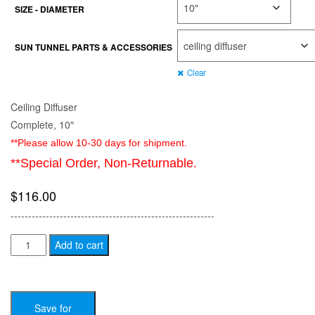
SIZE - DIAMETER
$731.00
SUN TUNNEL PARTS & ACCESSORIES
Clear
Ceiling Diffuser
Complete, 10″
**Please allow 10-30 days for shipment.
**Special Order, Non-Returnable.
$
116.00
----------------------------------------------------------
VELUX
Add to cart
Sun
Tunnel
Parts
Save for
/