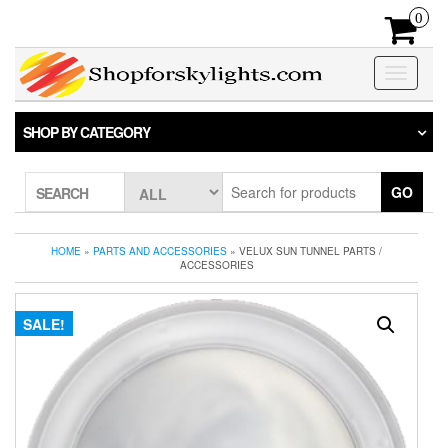
Skip
0
to
the
content
Toggle
navigatio
SHOP BY CATEGORY
GO
SEARCH
HOME
»
PARTS AND ACCESSORIES
» VELUX SUN TUNNEL PARTS /
ACCESSORIES
SALE!