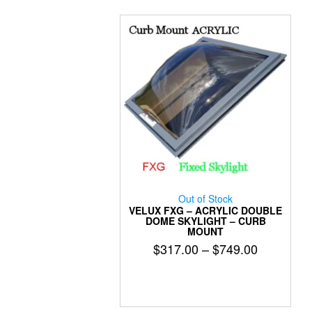
may
be
chosen
on
the
product
page
Out of Stock
VELUX FXG – ACRYLIC DOUBLE
DOME SKYLIGHT – CURB
MOUNT
Price
$
317.00
–
$
749.00
range:
This
$317.00
product
has
through