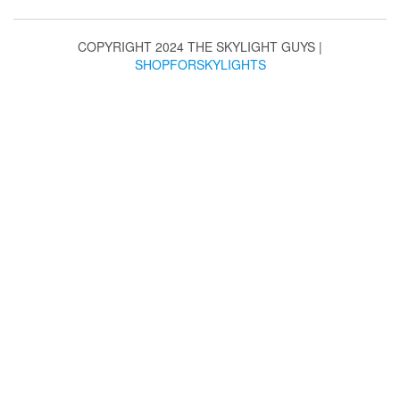
may
be
chosen
COPYRIGHT 2024 THE SKYLIGHT GUYS
|
on
SHOPFORSKYLIGHTS
the
product
page