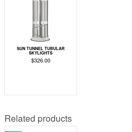
SUN TUNNEL TUBULAR
SKYLIGHTS
$
326.00
Related products