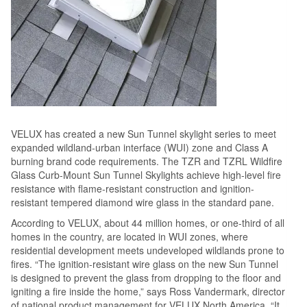
VELUX has created a new Sun Tunnel skylight series to meet
expanded wildland-urban interface (WUI) zone and Class A
burning brand code requirements. The TZR and TZRL Wildfire
Glass Curb-Mount Sun Tunnel Skylights achieve high-level fire
resistance with flame-resistant construction and ignition-
resistant tempered diamond wire glass in the standard pane.
According to VELUX, about 44 million homes, or one-third of all
homes in the country, are located in WUI zones, where
residential development meets undeveloped wildlands prone to
fires. “The ignition-resistant wire glass on the new Sun Tunnel
is designed to prevent the glass from dropping to the floor and
igniting a fire inside the home,” says Ross Vandermark, director
of national product management for VELUX North America. “It