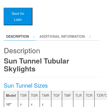
Tubular
Skylights
Save for
quantity
Later
DESCRIPTION
ADDITIONAL INFORMATION
Description
Sun Tunnel Tubular
Skylights
Sun Tunnel Sizes
Model
TSR
TGR
TMR
TGF
TMF
TLR
TCR
TZR/T
10″
x
x
x