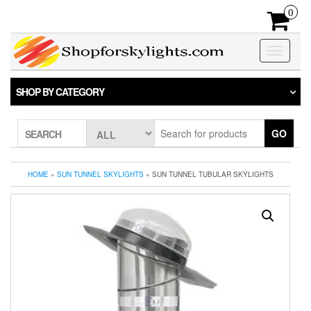
Skip
0
to
the
content
Toggle
navigatio
SHOP BY CATEGORY
GO
SEARCH
HOME
»
SUN TUNNEL SKYLIGHTS
» SUN TUNNEL TUBULAR SKYLIGHTS