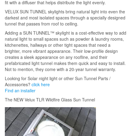
fit with a diffuser that helps distribute the light evenly.
VELUX SUN TUNNEL skylights bring natural light into even the
darkest and most isolated spaces through a specially designed
tunnel that passes from roof to ceiling.
Adding a SUN TUNNEL™ skylight is a cost-effective way to add
natural light to small spaces such as powder & laundry rooms,
kitchenettes, hallways or other tight spaces that need a
brighter, more vibrant appearance. Their low-profile design
creates a sleek appearance on any roofline, and their
prefabricated light tunnel makes them quick and easy to install.
Not to mention, they come with a 20-year tunnel warranty.
Looking for Solar night light or other Sun Tunnel Parts /
Accessories?
click here
Find an installer
The NEW Velux TLR Wildfire Glass Sun Tunnel