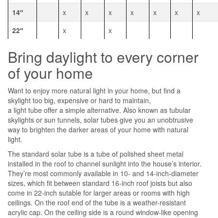
14″
x
x
x
x
x
x
x
22″
x
x
Bring daylight to every corner
of your home
Want to enjoy more natural light in your home, but find a
skylight too big, expensive or hard to maintain,
a light tube offer a simple alternative. Also known as tubular
skylights or sun tunnels, solar tubes give you an unobtrusive
way to brighten the darker areas of your home with natural
light.
The standard solar tube is a tube of polished sheet metal
installed in the roof to channel sunlight into the house’s interior.
They’re most commonly available in 10- and 14-inch-diameter
sizes, which fit between standard 16-inch roof joists but also
come in 22-inch sutable for larger areas or rooms with high
ceilings. On the roof end of the tube is a weather-resistant
acrylic cap. On the ceiling side is a round window-like opening