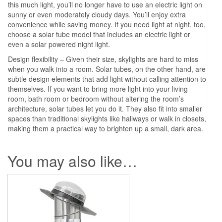
this much light, you’ll no longer have to use an electric light on
sunny or even moderately cloudy days. You’ll enjoy extra
convenience while saving money. If you need light at night, too,
choose a solar tube model that includes an electric light or
even a solar powered night light.
Design flexibility – Given their size, skylights are hard to miss
when you walk into a room. Solar tubes, on the other hand, are
subtle design elements that add light without calling attention to
themselves. If you want to bring more light into your living
room, bath room or bedroom without altering the room’s
architecture, solar tubes let you do it. They also fit into smaller
spaces than traditional skylights like hallways or walk in closets,
making them a practical way to brighten up a small, dark area.
You may also like…