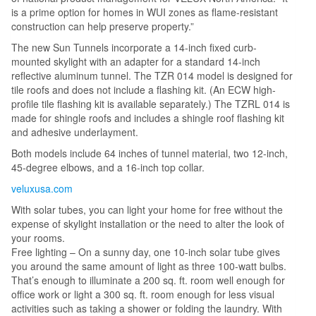
is a prime option for homes in WUI zones as flame-resistant
construction can help preserve property.”
The new Sun Tunnels incorporate a 14-inch fixed curb-
mounted skylight with an adapter for a standard 14-inch
reflective aluminum tunnel. The TZR 014 model is designed for
tile roofs and does not include a flashing kit. (An ECW high-
profile tile flashing kit is available separately.) The TZRL 014 is
made for shingle roofs and includes a shingle roof flashing kit
and adhesive underlayment.
Both models include 64 inches of tunnel material, two 12-inch,
45-degree elbows, and a 16-inch top collar.
veluxusa.com
With solar tubes, you can light your home for free without the
expense of skylight installation or the need to alter the look of
your rooms.
Free lighting – On a sunny day, one 10-inch solar tube gives
you around the same amount of light as three 100-watt bulbs.
That’s enough to illuminate a 200 sq. ft. room well enough for
office work or light a 300 sq. ft. room enough for less visual
activities such as taking a shower or folding the laundry. With