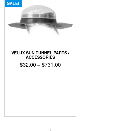
SALE!
VELUX SUN TUNNEL PARTS /
ACCESSORIES
Price
$
32.00
–
$
731.00
range:
This
$32.00
product
has
through
multiple
$731.00
variants.
The
options
may
be
chosen