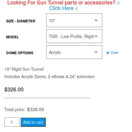
Looking For Sun Tunnel parts or accessories?
>
$871.00
Click Here <
SIZE - DIAMETER
MODEL
DOME OPTIONS
Clear
10″ Rigid Sun Tunnel
Includes Acrylic Dome, 2 elbows & 24” extension
$
326.00
----------------------------------------------------------
$
326.00
Total price:
Sun
Add to cart
Tunnel