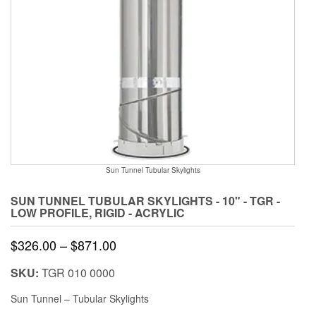
Sun Tunnel Tubular Skylights
SUN TUNNEL TUBULAR SKYLIGHTS - 10" - TGR -
LOW PROFILE, RIGID - ACRYLIC
Price
$
326.00
–
$
871.00
range:
SKU:
TGR 010 0000
$326.00
Sun Tunnel – Tubular Skylights
through