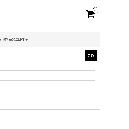
0
MY ACCOUNT
GO