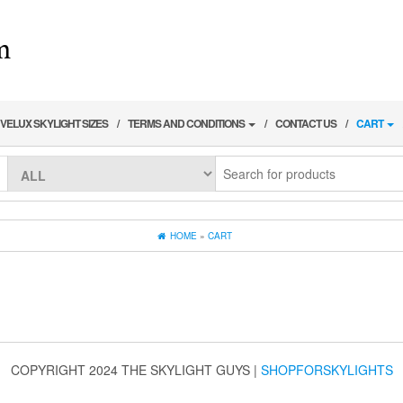
VELUX SKYLIGHT SIZES
TERMS AND CONDITIONS
CONTACT US
CART
HOME
»
CART
COPYRIGHT 2024 THE SKYLIGHT GUYS
|
SHOPFORSKYLIGHTS