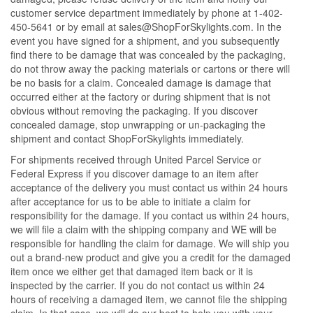
customer service department immediately by phone at 1-402-
450-5641 or by email at sales@ShopForSkylights.com. In the
event you have signed for a shipment, and you subsequently
find there to be damage that was concealed by the packaging,
do not throw away the packing materials or cartons or there will
be no basis for a claim. Concealed damage is damage that
occurred either at the factory or during shipment that is not
obvious without removing the packaging. If you discover
concealed damage, stop unwrapping or un-packaging the
shipment and contact ShopForSkylights immediately.
For shipments received through United Parcel Service or
Federal Express if you discover damage to an item after
acceptance of the delivery you must contact us within 24 hours
after acceptance for us to be able to initiate a claim for
responsibility for the damage. If you contact us within 24 hours,
we will file a claim with the shipping company and WE will be
responsible for handling the claim for damage. We will ship you
out a brand-new product and give you a credit for the damaged
item once we either get that damaged item back or it is
inspected by the carrier. If you do not contact us within 24
hours of receiving a damaged item, we cannot file the shipping
claim. In that case, we will do our best to help you with your