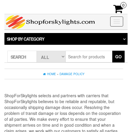
Skip
0
to
the
content
Toggle na
SHOP BY CATEGORY
GO
SEARCH
HOME
»
DAMAGE POLICY
ShopForSkylights selects and partners with carriers that
ShopForSkylights believes to be reliable and reputable, but
occasionally shipping damage does occur. Resolving the
problem of transit damage or loss depends on the cooperation
of all parties. We make every effort to ensure that your
shipment arrives on time and in good condition and when a
claim arises, we work with our customers to satisfy all parties.