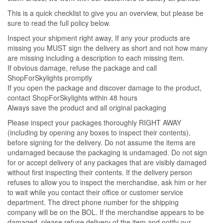
This is a quick checklist to give you an overview, but please be
sure to read the full policy below.
Inspect your shipment right away, If any your products are
missing you MUST sign the delivery as short and not how many
are missing including a description to each missing item.
If obvious damage, refuse the package and call
ShopForSkylights promptly
If you open the package and discover damage to the product,
contact ShopForSkylights within 48 hours
Always save the product and all original packaging
Please inspect your packages thoroughly RIGHT AWAY
(including by opening any boxes to inspect their contents),
before signing for the delivery. Do not assume the items are
undamaged because the packaging is undamaged. Do not sign
for or accept delivery of any packages that are visibly damaged
without first inspecting their contents. If the delivery person
refuses to allow you to inspect the merchandise, ask him or her
to wait while you contact their office or customer service
department. The direct phone number for the shipping
company will be on the BOL. If the merchandise appears to be
damaged, please refuse delivery of the item and notify our