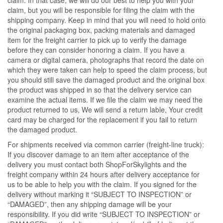
claim, but you will be responsible for filing the claim with the
shipping company. Keep in mind that you will need to hold onto
the original packaging box, packing materials and damaged
item for the freight carrier to pick up to verify the damage
before they can consider honoring a claim. If you have a
camera or digital camera, photographs that record the date on
which they were taken can help to speed the claim process, but
you should still save the damaged product and the original box
the product was shipped in so that the delivery service can
examine the actual items. If we file the claim we may need the
product returned to us, We will send a return lable, Your credit
card may be charged for the replacement if you fail to return
the damaged product.
For shipments received via common carrier (freight-line truck):
If you discover damage to an item after acceptance of the
delivery you must contact both ShopForSkylights and the
freight company within 24 hours after delivery acceptance for
us to be able to help you with the claim. If you signed for the
delivery without marking it “SUBJECT TO INSPECTION” or
“DAMAGED”, then any shipping damage will be your
responsibility. If you did write “SUBJECT TO INSPECTION” or