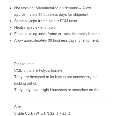
Not stocked; Manufactured on demand – Allow
approximately 30 business days for shipment.
Same skylight frame as our FCM units
Neutral grey exterior color
Encapsulating inner frame is 100% thermally broken
Allow approximately 30 business days for shipment.
Please note:
CMD units are Polycarbonate.
They are designed to let light in not necessarily for
looking out of.
They may have slight blemishes or scratches on them
Size:
Inside Curb (W” x H”) 22 1⁄2 x 22 1⁄2