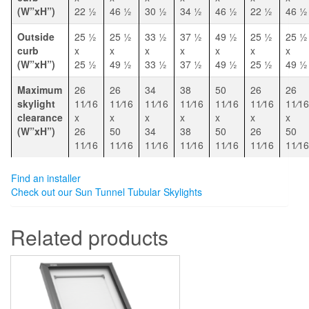
(W”xH”)
22 1⁄2
46 1⁄2
30 1⁄2
34 1⁄2
46 1⁄2
22 1⁄2
46 1⁄2
Outside
25 1⁄2
25 1⁄2
33 1⁄2
37 1⁄2
49 1⁄2
25 1⁄2
25 1⁄2
curb
x
x
x
x
x
x
x
(W”xH”)
25 1⁄2
49 1⁄2
33 1⁄2
37 1⁄2
49 1⁄2
25 1⁄2
49 1⁄2
Maximum
26
26
34
38
50
26
26
skylight
11⁄16
11⁄16
11⁄16
11⁄16
11⁄16
11⁄16
11⁄16
clearance
x
x
x
x
x
x
x
(W”xH”)
26
50
34
38
50
26
50
11⁄16
11⁄16
11⁄16
11⁄16
11⁄16
11⁄16
11⁄16
Find an installer
Check out our Sun Tunnel Tubular Skylights
Related products