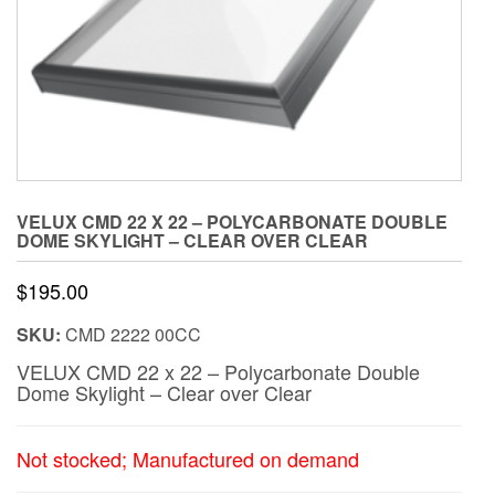
VELUX CMD 22 X 22 – POLYCARBONATE DOUBLE
DOME SKYLIGHT – CLEAR OVER CLEAR
$
195.00
SKU:
CMD 2222 00CC
VELUX CMD 22 x 22 – Polycarbonate Double
Dome Skylight – Clear over Clear
Not stocked; Manufactured on demand