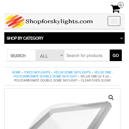
Skip
0
to
the
content
Toggle
navigatio
SHOP BY CATEGORY
GO
SEARCH
HOME
»
FIXED SKYLIGHTS
»
VELUX DOME SKYLIGHTS
»
VELUX CMD -
POLYCARBONATE DOUBLE DOME SKYLIGHT
» VELUX CMD 22 X 22 –
POLYCARBONATE DOUBLE DOME SKYLIGHT – CLEAR OVER CLEAR