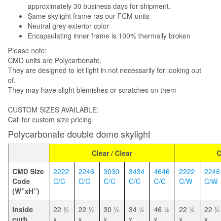
approximately 30 business days for shipment.
Same skylight frame ras our FCM units
Neutral grey exterior color
Encapsulating inner frame is 100% thermally broken
Please note:
CMD units are Polycarbonate,
They are designed to let light in not necessarily for looking out
of.
They may have slight blemishes or scratches on them
CUSTOM SIZES AVAILABLE:
Call for custom size pricing
Polycarbonate double dome skylight
Clear / Clear
C
CMD Size
2222
2246
3030
3434
4646
2222
2246
Code
C/C
C/C
C/C
C/C
C/C
C/W
C/W
(W”xH”)
Inside
22 1⁄2
22 1⁄2
30 1⁄2
34 1⁄2
46 1⁄2
22 1⁄2
22 1⁄2
curb
x
x
x
x
x
x
x