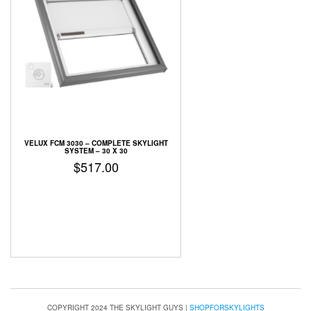
VELUX FCM 3030 – COMPLETE SKYLIGHT
SYSTEM – 30 X 30
$
517.00
COPYRIGHT 2024 THE SKYLIGHT GUYS
|
SHOPFORSKYLIGHTS