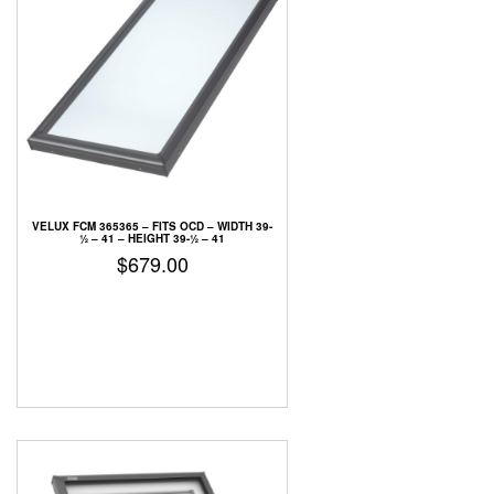
VELUX FCM 365365 –
FITS OCD – WIDTH 39-
1⁄2 – 41 – HEIGHT 39-1⁄2 – 41
$
679.00