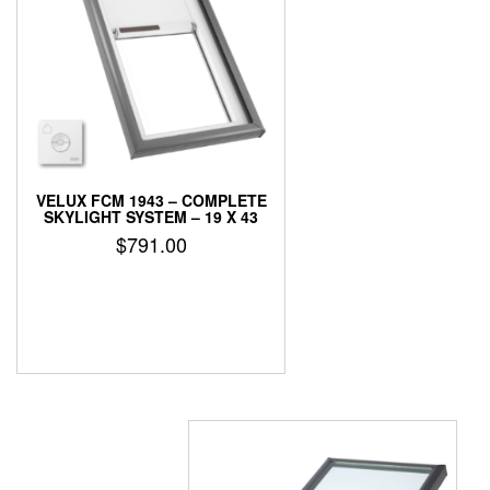
VELUX FCM 1943 – COMPLETE
SKYLIGHT SYSTEM – 19 X 43
$
791.00