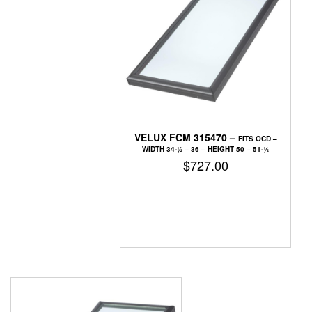
VELUX FCM 315470 –
FITS OCD –
WIDTH 34-1⁄2 – 36 – HEIGHT 50 – 51-1⁄2
$
727.00