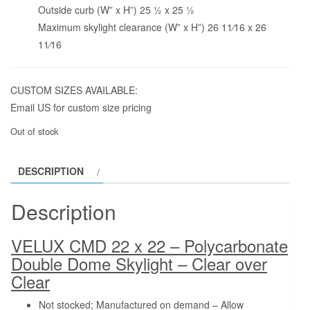
Outside curb (W” x H”) 25 1⁄2 x 25 1⁄2
Maximum skylight clearance (W” x H”) 26 11⁄16 x 26
11⁄16
CUSTOM SIZES AVAILABLE:
Email US for custom size pricing
Out of stock
DESCRIPTION
Description
VELUX CMD 22 x 22 – Polycarbonate
Double Dome Skylight – Clear over
Clear
Not stocked; Manufactured on demand – Allow