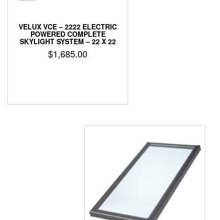
VELUX VCE – 2222 ELECTRIC
POWERED COMPLETE
SKYLIGHT SYSTEM – 22 X 22
$
1,685.00