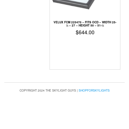
VELUX FCM 225470 –
FITS OCD – WIDTH 25-
1⁄2 – 27 – HEIGHT 50 – 51-1⁄2
$
644.00
COPYRIGHT 2024 THE SKYLIGHT GUYS
|
SHOPFORSKYLIGHTS