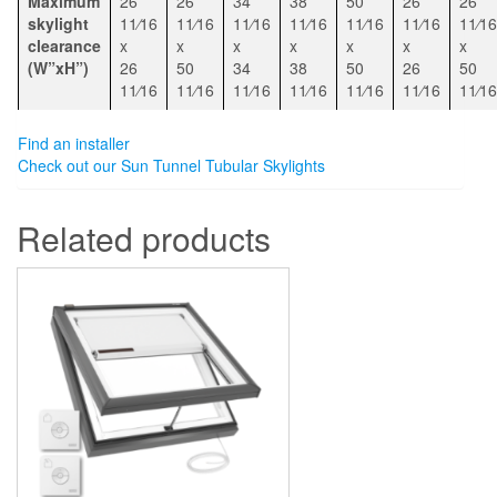
Maximum
26
26
34
38
50
26
26
skylight
11⁄16
11⁄16
11⁄16
11⁄16
11⁄16
11⁄16
11⁄16
clearance
x
x
x
x
x
x
x
(W”xH”)
26
50
34
38
50
26
50
11⁄16
11⁄16
11⁄16
11⁄16
11⁄16
11⁄16
11⁄16
Find an installer
Check out our Sun Tunnel Tubular Skylights
Related products