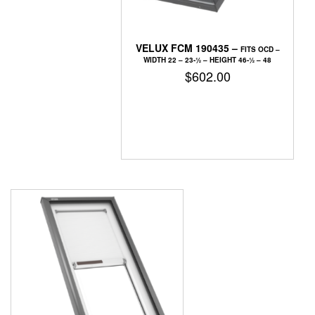
VELUX FCM 190435 –
FITS OCD –
WIDTH 22 – 23-1⁄2 – HEIGHT 46-1⁄2 – 48
$
602.00