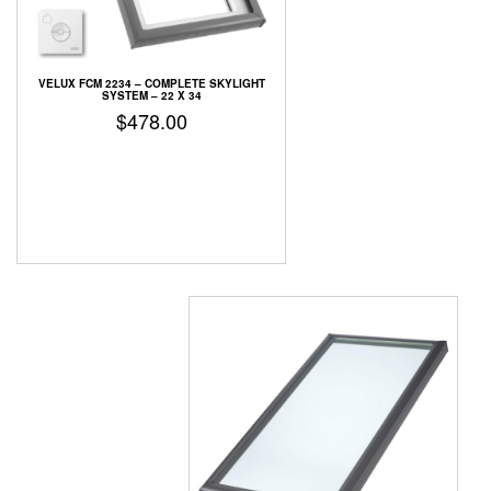
VELUX FCM 2234 – COMPLETE SKYLIGHT
SYSTEM – 22 X 34
$
478.00