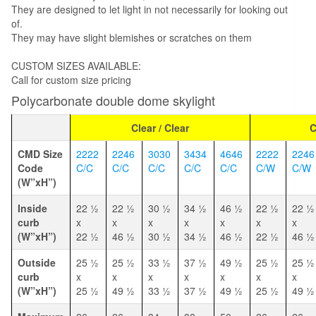
They are designed to let light in not necessarily for looking out
of.
They may have slight blemishes or scratches on them
CUSTOM SIZES AVAILABLE:
Call for custom size pricing
Polycarbonate double dome skylight
Clear / Clear
C
CMD Size
2222
2246
3030
3434
4646
2222
2246
Code
C/C
C/C
C/C
C/C
C/C
C/W
C/W
(W”xH”)
Inside
22 1⁄2
22 1⁄2
30 1⁄2
34 1⁄2
46 1⁄2
22 1⁄2
22 1⁄2
curb
x
x
x
x
x
x
x
(W”xH”)
22 1⁄2
46 1⁄2
30 1⁄2
34 1⁄2
46 1⁄2
22 1⁄2
46 1⁄2
Outside
25 1⁄2
25 1⁄2
33 1⁄2
37 1⁄2
49 1⁄2
25 1⁄2
25 1⁄2
curb
x
x
x
x
x
x
x
(W”xH”)
25 1⁄2
49 1⁄2
33 1⁄2
37 1⁄2
49 1⁄2
25 1⁄2
49 1⁄2