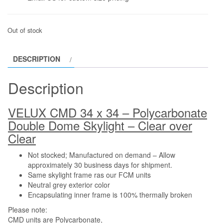
Out of stock
DESCRIPTION
Description
VELUX CMD 34 x 34 – Polycarbonate
Double Dome Skylight – Clear over
Clear
Not stocked; Manufactured on demand – Allow
approximately 30 business days for shipment.
Same skylight frame ras our FCM units
Neutral grey exterior color
Encapsulating inner frame is 100% thermally broken
Please note:
CMD units are Polycarbonate,