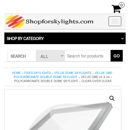
Skip
0
to
the
content
Toggle
navigatio
SHOP BY CATEGORY
GO
SEARCH
HOME
»
FIXED SKYLIGHTS
»
VELUX DOME SKYLIGHTS
»
VELUX CMD -
POLYCARBONATE DOUBLE DOME SKYLIGHT
» VELUX CMD 34 X 34 –
POLYCARBONATE DOUBLE DOME SKYLIGHT – CLEAR OVER CLEAR