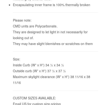
Encapsulating inner frame is 100% thermally broken
Please note:
CMD units are Polycarbonate.
They are designed to let light in not necessarily for
looking out of.
They may have slight blemishes or scratches on them
Size:
Inside Curb (W” x H”) 34 1⁄2 x 34 1⁄2
Outside curb (W” x H”) 37 1⁄2 x 37 1⁄2
Maximum skylight clearance (W” x H”) 38 11⁄16 x 38
11⁄16
CUSTOM SIZES AVAILABLE:
Email US for custom size pricing