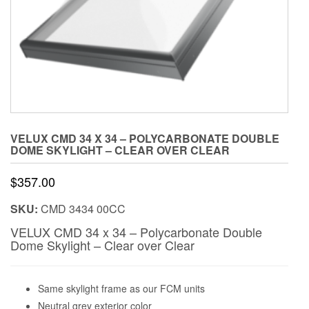
VELUX CMD 34 X 34 – POLYCARBONATE DOUBLE
DOME SKYLIGHT – CLEAR OVER CLEAR
$
357.00
SKU:
CMD 3434 00CC
VELUX CMD 34 x 34 – Polycarbonate Double
Dome Skylight – Clear over Clear
Same skylight frame as our FCM units
Neutral grey exterior color