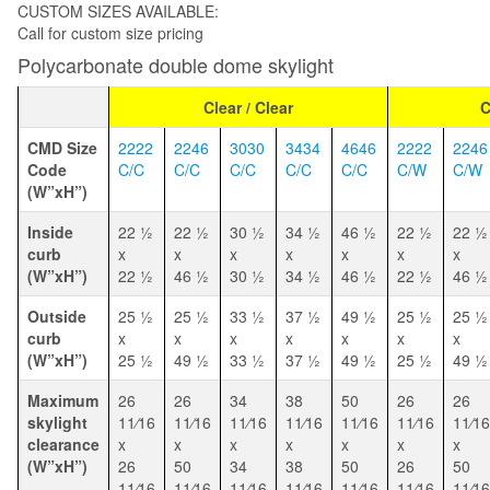
CUSTOM SIZES AVAILABLE:
Call for custom size pricing
Polycarbonate double dome skylight
Clear / Clear
C
CMD Size
2222
2246
3030
3434
4646
2222
2246
Code
C/C
C/C
C/C
C/C
C/C
C/W
C/W
(W”xH”)
Inside
22 1⁄2
22 1⁄2
30 1⁄2
34 1⁄2
46 1⁄2
22 1⁄2
22 1⁄2
curb
x
x
x
x
x
x
x
(W”xH”)
22 1⁄2
46 1⁄2
30 1⁄2
34 1⁄2
46 1⁄2
22 1⁄2
46 1⁄2
Outside
25 1⁄2
25 1⁄2
33 1⁄2
37 1⁄2
49 1⁄2
25 1⁄2
25 1⁄2
curb
x
x
x
x
x
x
x
(W”xH”)
25 1⁄2
49 1⁄2
33 1⁄2
37 1⁄2
49 1⁄2
25 1⁄2
49 1⁄2
Maximum
26
26
34
38
50
26
26
skylight
11⁄16
11⁄16
11⁄16
11⁄16
11⁄16
11⁄16
11⁄16
clearance
x
x
x
x
x
x
x
(W”xH”)
26
50
34
38
50
26
50
11⁄16
11⁄16
11⁄16
11⁄16
11⁄16
11⁄16
11⁄16