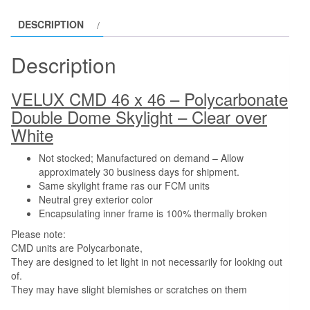
DESCRIPTION
Description
VELUX CMD 46 x 46 – Polycarbonate
Double Dome Skylight – Clear over
White
Not stocked; Manufactured on demand – Allow
approximately 30 business days for shipment.
Same skylight frame ras our FCM units
Neutral grey exterior color
Encapsulating inner frame is 100% thermally broken
Please note:
CMD units are Polycarbonate,
They are designed to let light in not necessarily for looking out
of.
They may have slight blemishes or scratches on them