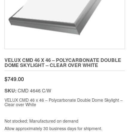
VELUX CMD 46 X 46 – POLYCARBONATE DOUBLE
DOME SKYLIGHT – CLEAR OVER WHITE
$
749.00
SKU:
CMD 4646 C/W
VELUX CMD 46 x 46 – Polycarbonate Double Dome Skylight –
Clear over White
Not stocked; Manufactured on demand
Allow approximately 30 business days for shipment.