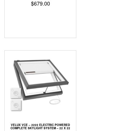
$
679.00
VELUX VCE – 2222 ELECTRIC POWERED
COMPLETE SKYLIGHT SYSTEM – 22 X 22