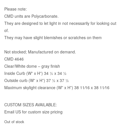
Please note:
CMD units are Polycarbonate.
They are designed to let light in not necessarily for looking out
of.
They may have slight blemishes or scratches on them
Not stocked; Manufactured on demand.
CMD 4646
Clear/White dome – gray finish
Inside Curb (W” x H”) 34 1⁄2 x 34 1⁄2
Outside curb (W” x H”) 37 1⁄2 x 37 1⁄2
Maximum skylight clearance (W” x H”) 38 11⁄16 x 38 11⁄16
CUSTOM SIZES AVAILABLE:
Email US for custom size pricing
Out of stock