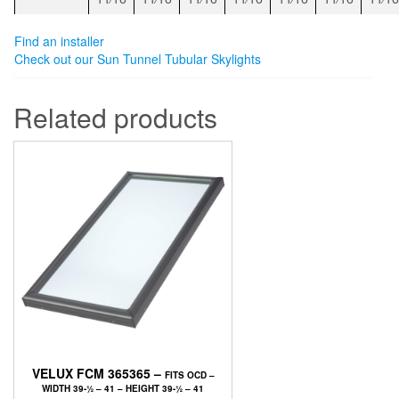
Find an installer
Check out our Sun Tunnel Tubular Skylights
Related products
VELUX FCM 365365 –
FITS OCD –
WIDTH 39-1⁄2 – 41 – HEIGHT 39-1⁄2 – 41