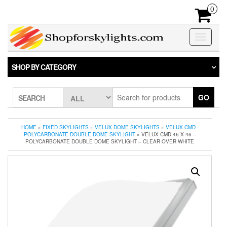
Skip
0
to
the
content
Toggle
navigatio
SHOP BY CATEGORY
GO
SEARCH
HOME
»
FIXED SKYLIGHTS
»
VELUX DOME SKYLIGHTS
»
VELUX CMD -
POLYCARBONATE DOUBLE DOME SKYLIGHT
» VELUX CMD 46 X 46 –
POLYCARBONATE DOUBLE DOME SKYLIGHT – CLEAR OVER WHITE