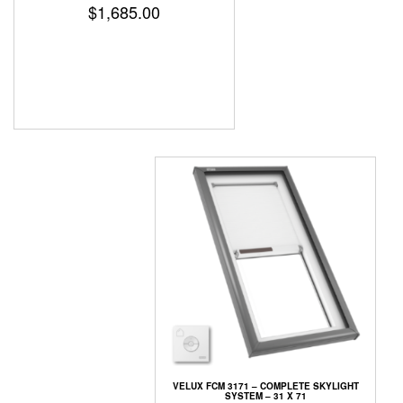
$
1,685.00
VELUX FCM 3171 – COMPLETE SKYLIGHT
SYSTEM – 31 X 71