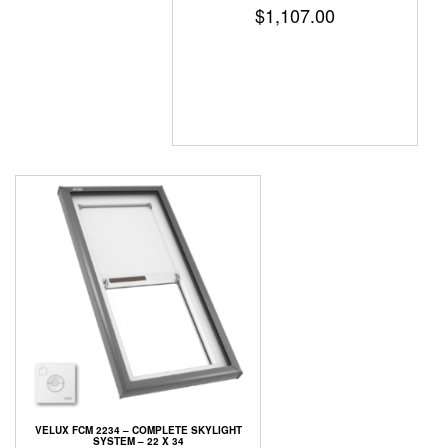
$
1,107.00
VELUX FCM 2234 – COMPLETE SKYLIGHT
SYSTEM – 22 X 34