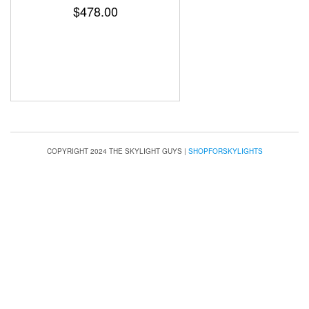
$
478.00
COPYRIGHT 2024 THE SKYLIGHT GUYS
|
SHOPFORSKYLIGHTS