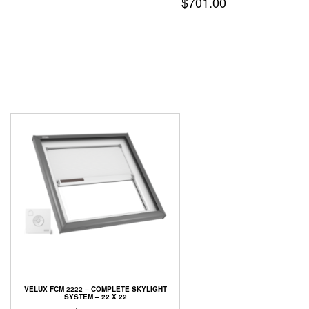
$
701.00
VELUX FCM 2222 – COMPLETE SKYLIGHT
SYSTEM – 22 X 22