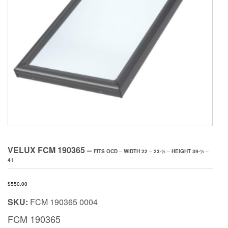
VELUX FCM 190365 –
FITS OCD – WIDTH 22 – 23-1⁄2 – HEIGHT 39-1⁄2 –
41
$
550.00
SKU:
FCM 190365 0004
FCM 190365