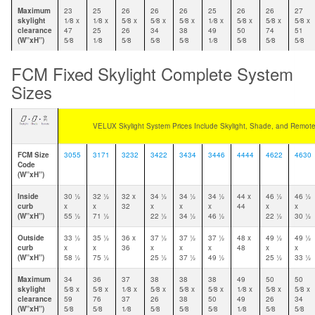
Maximum
23
25
26
26
26
25
26
26
27
skylight
1⁄8 x
1⁄8 x
5⁄8 x
5⁄8 x
5⁄8 x
1⁄8 x
5⁄8 x
5⁄8 x
5⁄8 x
clearance
47
25
26
34
38
49
50
74
51
(W”xH”)
5⁄8
1⁄8
5⁄8
5⁄8
5⁄8
1⁄8
5⁄8
5⁄8
5⁄8
FCM Fixed Skylight Complete System
Sizes
VELUX Skylight System Prices Include Skylight, Shade, and Remote
FCM Size
3055
3171
3232
3422
3434
3446
4444
4622
4630
Code
(W”xH”)
Inside
30 1⁄2
32 1⁄2
32 x
34 1⁄2
34 1⁄2
34 1⁄2
44 x
46 1⁄2
46 1⁄2
curb
x
x
32
x
x
x
44
x
x
(W”xH”)
55 1⁄2
71 1⁄2
22 1⁄2
34 1⁄2
46 1⁄2
22 1⁄2
30 1⁄2
Outside
33 1⁄2
35 1⁄2
36 x
37 1⁄2
37 1⁄2
37 1⁄2
48 x
49 1⁄2
49 1⁄2
curb
x
x
36
x
x
x
48
x
x
(W”xH”)
58 1⁄2
75 1⁄2
25 1⁄2
37 1⁄2
49 1⁄2
25 1⁄2
33 1⁄2
Maximum
34
36
37
38
38
38
49
50
50
skylight
5⁄8 x
5⁄8 x
1⁄8 x
5⁄8 x
5⁄8 x
5⁄8 x
1⁄8 x
5⁄8 x
5⁄8 x
clearance
59
76
37
26
38
50
49
26
34
(W”xH”)
5⁄8
5⁄8
1⁄8
5⁄8
5⁄8
5⁄8
1⁄8
5⁄8
5⁄8