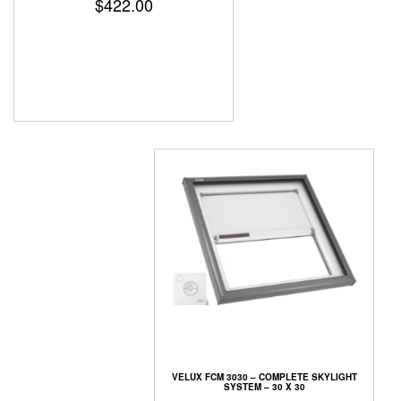
$
422.00
VELUX FCM 3030 – COMPLETE SKYLIGHT
SYSTEM – 30 X 30