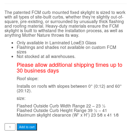
The patented FCM curb mounted fixed skylight is sized to work
with all types of site-built curbs, whether they’re slightly out-of-
square, pre-existing, or surrounded by unusually thick flashing
and roofing material. Heavy-duty materials ensure the FCM
skylight is built to withstand the installation process, as well as
anything Mother Nature throws its way.
Only available in Laminated LowE3 Glass
Flashings and shades not available on custom FCM
sizes
Not stocked at all warehouses.
Please allow additional shipping times up to
30 business days
Roof slope:
Installs on roofs with slopes between 0° (0:12) and 60°
(20:12).
size:
Flashed Outside Curb Width Range 22 – 23 1⁄2
Flashed Outside Curb Height Range 39 1⁄2 – 41
Maximum skylight clearance (W” x H”) 23 5⁄8 x 41 1⁄8
Velux
Add to cart
FCM