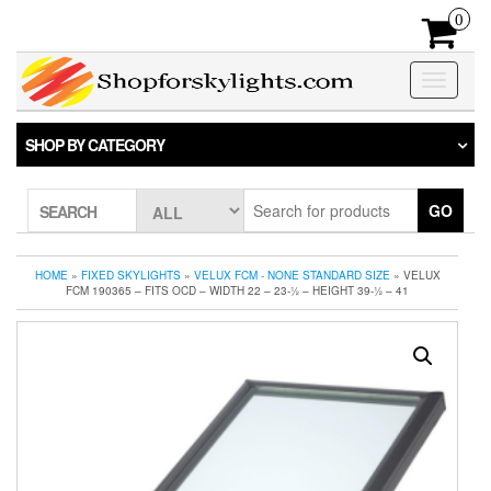
Skip
0
to
the
content
Toggle
navigatio
SHOP BY CATEGORY
GO
SEARCH
HOME
»
FIXED SKYLIGHTS
»
VELUX FCM - NONE STANDARD SIZE
» VELUX
FCM 190365 – FITS OCD – WIDTH 22 – 23-1⁄2 – HEIGHT 39-1⁄2 – 41