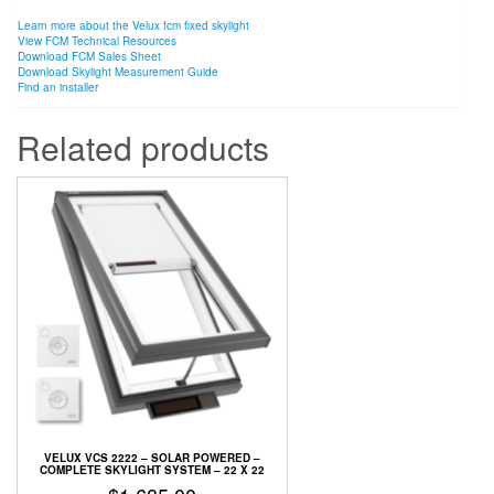
Learn more about the Velux fcm fixed skylight
View FCM Technical Resources
Download FCM Sales Sheet
Download Skylight Measurement Guide
Find an installer
Related products
VELUX VCS 2222 – SOLAR POWERED –
COMPLETE SKYLIGHT SYSTEM – 22 X 22