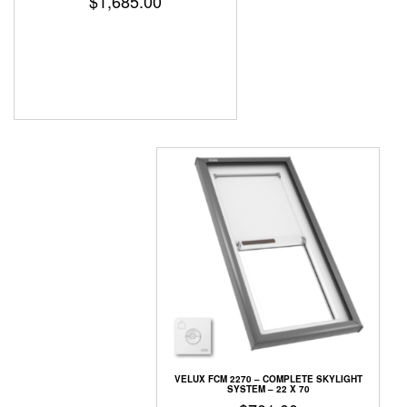
$
1,685.00
VELUX FCM 2270 – COMPLETE SKYLIGHT
SYSTEM – 22 X 70