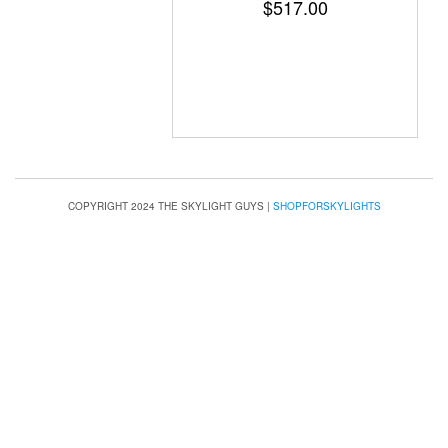
$
517.00
COPYRIGHT 2024 THE SKYLIGHT GUYS
|
SHOPFORSKYLIGHTS