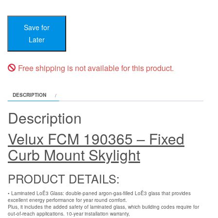
190365
-
fits
Save for
OCD
-
Later
width
22
-
Free shipping is not available for this product.
23-
1⁄2
-
DESCRIPTION
height
39-
Description
1⁄2
-
Velux FCM 190365 – Fixed
41
quantity
Curb Mount Skylight
PRODUCT DETAILS:
• Laminated LoĒ3 Glass: double-paned argon-gas-filled LoĒ3 glass that provides
excellent energy performance for year round comfort.
Plus, it includes the added safety of laminated glass, which building codes require for
out-of-reach applications. 10-year installation warranty,