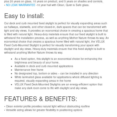
plus 20 years on glass, 10 years on product, and 5 years on shades and controls.
•
NO LEAK WARRANTEE
-10 year hail with Clean, Quiet & Safe glass.
Easy to install:
Our deck and curb mounted fixed skylight is perfect for visually expanding areas such
as hallways, stairwells, and other closed-in, dark spaces that can be transformed with
light and sky views. It provides an economical choice in creating a spacious home that
is filled with natural light. Heavy-duty materials ensure that our fixed skylight is built to
withstand the installation process, as well as anything Mother Nature throws its way. An
economical choice that creates a spacious home filled with natural light, the VELUX
Fixed Curb-Mounted Skylight is perfect for visually transforming your space with
daylight and sky views. Heavy-duty materials ensure that this fixed skylight is built to
withstand anything Mother Nature throws its way.
As a fixed option, this skylight is an economical choice for enhancing the
brightness and beauty of your home.
Available in deck and curb mounted applications
Maintenance free frame
No designated top, bottom or sides – can be installed in any direction
White laminated glass available for applications where diffused lighting is
required, visually expanding areas in the home
VELUX Fixed Deck-Mounted Skylights are an energy-efficient option that
make any dark room come to life with daylight and sky views.
FEATURES & BENEFITS:
• Clean exterior profile provides natural light without obstructing roofline
• Versatile sizing allows for greater flexibility in positioning options