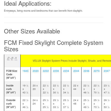
Ideal Applications:
Entryways, living rooms and bedrooms that can benefit from daylight.
Other Sizes Available
FCM Fixed Skylight Complete System
Sizes
VELUX Skylight System Prices Include Skylight, Shade, and Remote
FCM Size
1943
2020
2222
2230
2234
2044
2246
2270
2347
Code
(W”xH”)
Inside
19 1⁄2
20 x
22 1⁄2
22 1⁄2
22 1⁄2
22 x
22 1⁄2
22 1⁄2
23 1⁄2
curb
x
20
x
x
x
44
x
x
x
(W”xH”)
43 1⁄2
22 1⁄2
30 1⁄2
34 1⁄2
46 1⁄2
70 1⁄2
47 1⁄2
Outside
22 1⁄2
24 x
25 1⁄2
25 1⁄2
25 1⁄2
24 x
25 1⁄2
25 1⁄2
26 1⁄2
curb
x
24
x
x
x
48
x
x
x
(W”xH”)
46 1⁄2
25 1⁄2
33 1⁄2
37 1⁄2
49 1⁄2
73 1⁄2
50 1⁄2