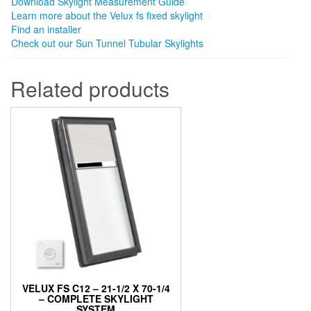
Download Skylight Measurement Guide
Learn more about the Velux fs fixed skylight
Find an installer
Check out our Sun Tunnel Tubular Skylights
Related products
VELUX FS C12 – 21-1/2 X 70-1/4
– COMPLETE SKYLIGHT
SYSTEM