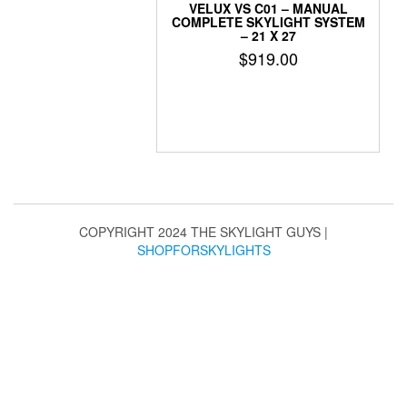
VELUX VS C01 – MANUAL
COMPLETE SKYLIGHT SYSTEM
– 21 X 27
$
919.00
COPYRIGHT 2024 THE SKYLIGHT GUYS
|
SHOPFORSKYLIGHTS