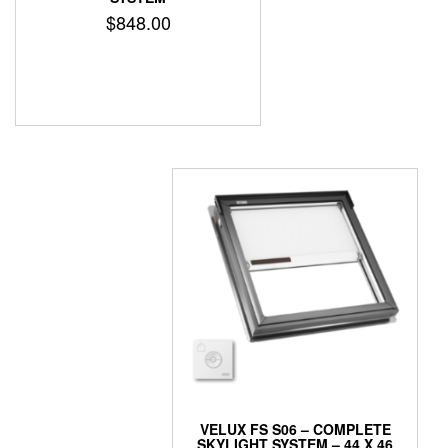
$
848.00
VELUX FS S06 – COMPLETE
SKYLIGHT SYSTEM – 44 X 46