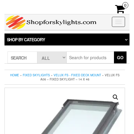
Skip
0
to
the
content
Toggle
navigatio
SHOP BY CATEGORY
GO
SEARCH
HOME
»
FIXED SKYLIGHTS
»
VELUX FS - FIXED DECK MOUNT
» VELUX FS
A06 – FIXED SKYLIGHT – 14 X 46