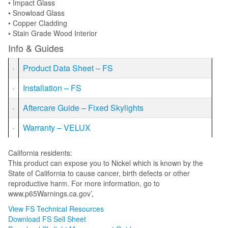
• Impact Glass
• Snowload Glass
• Copper Cladding
• Stain Grade Wood Interior
Info & Guides
Product Data Sheet – FS
Installation – FS
Aftercare Guide – Fixed Skylights
Warranty – VELUX
California residents:
This product can expose you to Nickel which is known by the
State of California to cause cancer, birth defects or other
reproductive harm. For more information, go to
www.p65Warnings.ca.gov’,
View FS Technical Resources
Download FS Sell Sheet