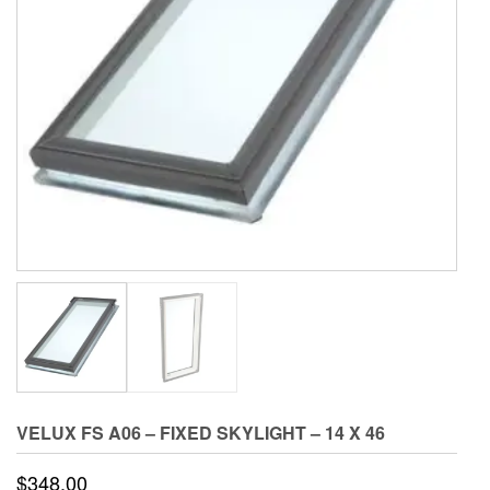
VELUX FS A06 – FIXED SKYLIGHT – 14 X 46
$
348.00