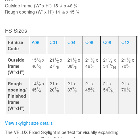
Outside frame (W” x H”) 15 1⁄4 x 46 1⁄4
Rough opening (W” x H”) 14 1⁄2 x 45 3⁄4
FS Sizes
FS Size
A06
C01
C04
C06
C08
C12
Code
1
1
1
1
1
1
Outside
15
⁄
x
21
⁄
x
21
⁄
x
21
⁄
x
21
⁄
x
21
⁄
x
4
2
2
2
2
2
1
3
3
1
15
3
frame
46
⁄
27
⁄
38
⁄
46
⁄
54
⁄
70
⁄
4
8
8
4
16
4
(W”xH”)
1
Rough
14
⁄
x
21 x
21 x
21 x
21 x
21 x
2
3
7
7
3
7
1
opening/
45
⁄
26
⁄
37
⁄
45
⁄
54
⁄
70
⁄
4
8
8
4
16
4
Finished
frame
(W”xH”)
View skylight size details
The VELUX Fixed Skylight is perfect for visually expanding