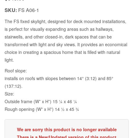
SKU:
FS A06-1
The FS fixed skylight, designed for deck mounted installations,
is perfect for visually expanding areas such as hallways,
stairwells, and other closed-in, dark spaces that can be
transformed with light and sky views. It provides an economical
choice in creating a spacious home that is filled with natural
light.
Roof slope:
installs on roofs with slopes between 14° (3:12) and 85°
(137:12).
Size:
Outside frame (W” x H”) 15 1⁄4 x 46 1⁄4
Rough opening (W” x H”) 14 1⁄2 x 45 3⁄4
We are sorry this product is no longer available
There is a New/Updated version of this product