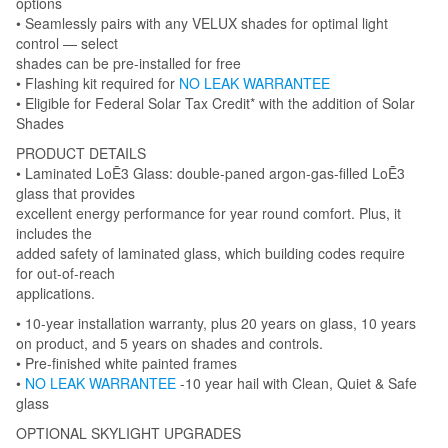
options
• Seamlessly pairs with any VELUX shades for optimal light
control — select
shades can be pre-installed for free
• Flashing kit required for
NO LEAK WARRANTEE
• Eligible for Federal Solar Tax Credit* with the addition of Solar
Shades
PRODUCT DETAILS
• Laminated LoĒ3 Glass: double-paned argon-gas-filled LoĒ3
glass that provides
excellent energy performance for year round comfort. Plus, it
includes the
added safety of laminated glass, which building codes require
for out-of-reach
applications.
• 10-year installation warranty, plus 20 years on glass, 10 years
on product, and 5 years on shades and controls.
• Pre-finished white painted frames
•
NO LEAK WARRANTEE
-10 year hail with Clean, Quiet & Safe
glass
OPTIONAL SKYLIGHT UPGRADES