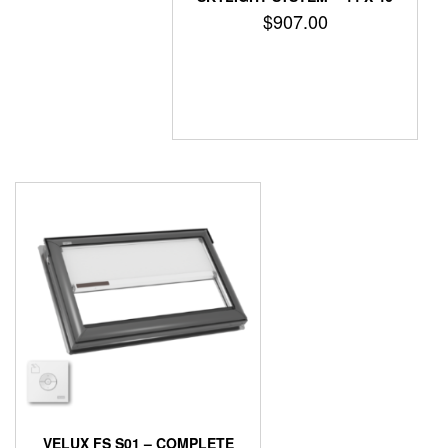
$
907.00
VELUX FS S01 – COMPLETE