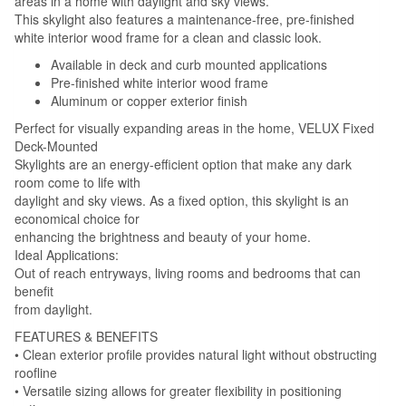
areas in a home with daylight and sky views.
This skylight also features a maintenance-free, pre-finished
white interior wood frame for a clean and classic look.
Available in deck and curb mounted applications
Pre-finished white interior wood frame
Aluminum or copper exterior finish
Perfect for visually expanding areas in the home, VELUX Fixed
Deck-Mounted
Skylights are an energy-efficient option that make any dark
room come to life with
daylight and sky views. As a fixed option, this skylight is an
economical choice for
enhancing the brightness and beauty of your home.
Ideal Applications:
Out of reach entryways, living rooms and bedrooms that can
benefit
from daylight.
FEATURES & BENEFITS
• Clean exterior profile provides natural light without obstructing
roofline
• Versatile sizing allows for greater flexibility in positioning