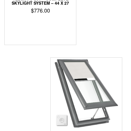
SKYLIGHT SYSTEM – 44 X 27
$
776.00