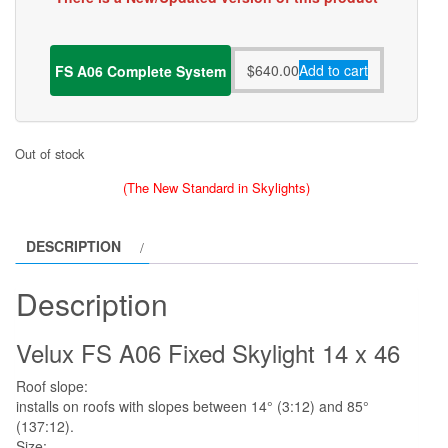
$
640.00
Add to cart
FS A06 Complete System
Out of stock
(The New Standard in Skylights)
DESCRIPTION
Description
Velux FS A06 Fixed Skylight 14 x 46
Roof slope:
installs on roofs with slopes between 14° (3:12) and 85°
(137:12).
Size: