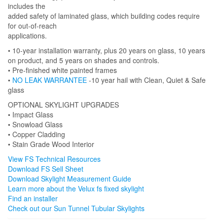
includes the
added safety of laminated glass, which building codes require
for out-of-reach
applications.
• 10-year installation warranty, plus 20 years on glass, 10 years
on product, and 5 years on shades and controls.
• Pre-finished white painted frames
•
NO LEAK WARRANTEE
-10 year hail with Clean, Quiet & Safe
glass
OPTIONAL SKYLIGHT UPGRADES
• Impact Glass
• Snowload Glass
• Copper Cladding
• Stain Grade Wood Interior
View FS Technical Resources
Download FS Sell Sheet
Download Skylight Measurement Guide
Learn more about the Velux fs fixed skylight
Find an installer
Check out our Sun Tunnel Tubular Skylights