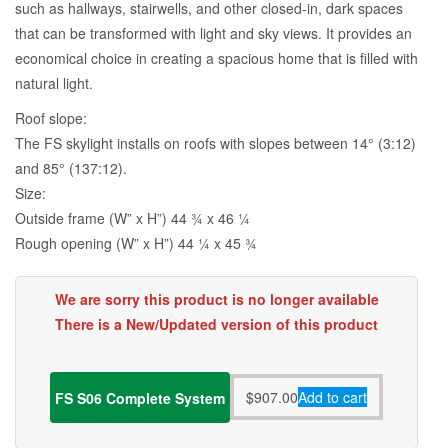
such as hallways, stairwells, and other closed-in, dark spaces
that can be transformed with light and sky views. It provides an
economical choice in creating a spacious home that is filled with
natural light.
Roof slope:
The FS skylight installs on roofs with slopes between 14° (3:12)
and 85° (137:12).
Size:
Outside frame (W” x H”) 44 3⁄4 x 46 1⁄4
Rough opening (W” x H”) 44 1⁄4 x 45 3⁄4
We are sorry this product is no longer available
There is a New/Updated version of this product
$
907.00
Add to cart
FS S06 Complete System