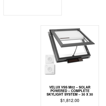
VELUX VSS M02 – SOLAR
POWERED – COMPLETE
SKYLIGHT SYSTEM – 30 X 30
$
1,812.00