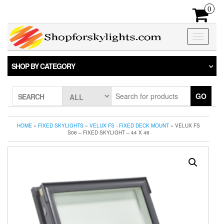
Skip
0
to
the
content
Toggle
navigatio
SHOP BY CATEGORY
GO
SEARCH
HOME
»
FIXED SKYLIGHTS
»
VELUX FS - FIXED DECK MOUNT
» VELUX FS
S06 – FIXED SKYLIGHT – 44 X 46