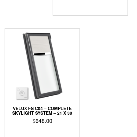
VELUX FS C04 – COMPLETE
SKYLIGHT SYSTEM – 21 X 38
$
648.00