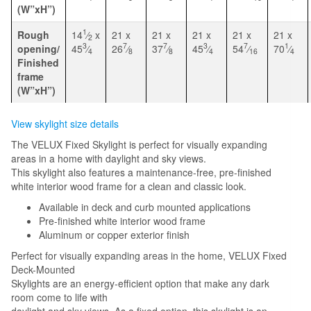
(W”xH”)
1
Rough
14
⁄
x
21 x
21 x
21 x
21 x
21 x
2
3
7
7
3
7
1
opening/
45
⁄
26
⁄
37
⁄
45
⁄
54
⁄
70
⁄
4
8
8
4
16
4
Finished
frame
(W”xH”)
View skylight size details
The VELUX Fixed Skylight is perfect for visually expanding
areas in a home with daylight and sky views.
This skylight also features a maintenance-free, pre-finished
white interior wood frame for a clean and classic look.
Available in deck and curb mounted applications
Pre-finished white interior wood frame
Aluminum or copper exterior finish
Perfect for visually expanding areas in the home, VELUX Fixed
Deck-Mounted
Skylights are an energy-efficient option that make any dark
room come to life with
daylight and sky views. As a fixed option, this skylight is an