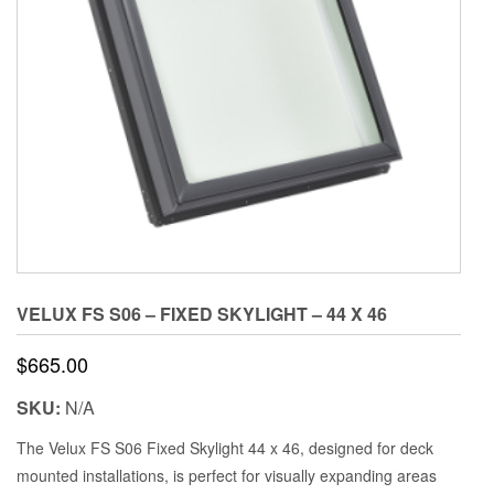
VELUX FS S06 – FIXED SKYLIGHT – 44 X 46
$
665.00
SKU:
N/A
The Velux FS S06 Fixed Skylight 44 x 46, designed for deck
mounted installations, is perfect for visually expanding areas