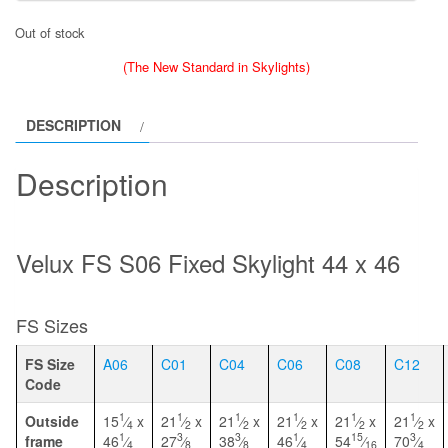
Out of stock
(The New Standard in Skylights)
DESCRIPTION
Description
Velux FS S06 Fixed Skylight 44 x 46
FS Sizes
FS Size
A06
C01
C04
C06
C08
C12
Code
1
1
1
1
1
1
Outside
15
⁄
x
21
⁄
x
21
⁄
x
21
⁄
x
21
⁄
x
21
⁄
x
4
2
2
2
2
2
1
3
3
1
15
3
frame
46
⁄
27
⁄
38
⁄
46
⁄
54
⁄
70
⁄
4
8
8
4
16
4