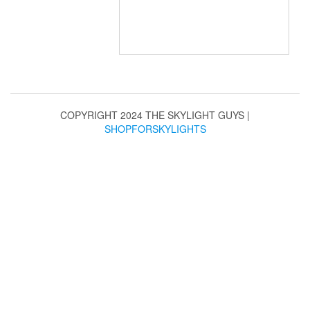
COPYRIGHT 2024 THE SKYLIGHT GUYS
|
SHOPFORSKYLIGHTS