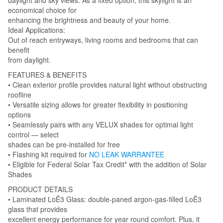
economical choice for
enhancing the brightness and beauty of your home.
Ideal Applications:
Out of reach entryways, living rooms and bedrooms that can
benefit
from daylight.
FEATURES & BENEFITS
• Clean exterior profile provides natural light without obstructing
roofline
• Versatile sizing allows for greater flexibility in positioning
options
• Seamlessly pairs with any VELUX shades for optimal light
control — select
shades can be pre-installed for free
• Flashing kit required for
NO LEAK WARRANTEE
• Eligible for Federal Solar Tax Credit* with the addition of Solar
Shades
PRODUCT DETAILS
• Laminated LoĒ3 Glass: double-paned argon-gas-filled LoĒ3
glass that provides
excellent energy performance for year round comfort. Plus, it