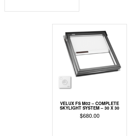
VELUX FS M02 – COMPLETE
SKYLIGHT SYSTEM – 30 X 30
$
680.00