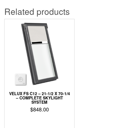
Related products
VELUX FS C12 – 21-1/2 X 70-1/4
– COMPLETE SKYLIGHT
SYSTEM
$
848.00