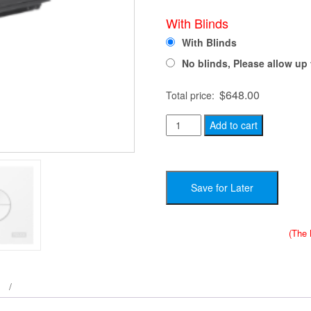
With Blinds
With Blinds
No blinds, Please allow up 
$
648.00
Total price:
Velux
Add to cart
FS
C04
-
Save for Later
Complete
Skylight
System
(The 
-
21
x
38