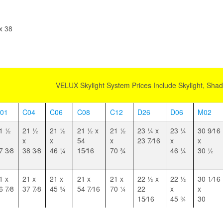
quantity
x 38
VELUX Skylight System Prices Include Skylight, Sha
01
C04
C06
C08
C12
D26
D06
M02
1 1⁄2
21 1⁄2
21 1⁄2
21 1⁄2 x
21 1⁄2
23 1⁄4 x
23 1⁄4
30 9⁄16
x
x
54
x
23 7⁄16
x
x
7 3⁄8
38 3⁄8
46 1⁄4
15⁄16
70 3⁄4
46 1⁄4
30 1⁄2
1 x
21 x
21 x
21 x
21 x
22 1⁄2 x
22 1⁄2
30 1⁄16
6 7⁄8
37 7⁄8
45 3⁄4
54 7⁄16
70 1⁄4
22
x
x
15⁄16
45 3⁄4
30