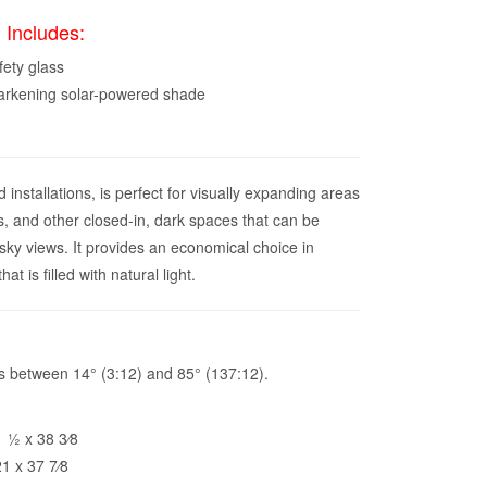
 Includes:
fety glass
darkening solar-powered shade
nstallations, is perfect for visually expanding areas
s, and other closed-in, dark spaces that can be
 sky views. It provides an economical choice in
t is filled with natural light.
pes between 14° (3:12) and 85° (137:12).
1⁄2 x 38 3⁄8
1 x 37 7⁄8