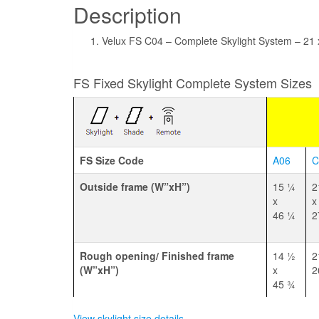
Description
Velux FS C04 – Complete Skylight System – 21 
FS Fixed Skylight Complete System Sizes
FS Size Code
A06
C
Outside frame (W”xH”)
15 1⁄4
2
x
x
46 1⁄4
2
Rough opening/ Finished frame
14 1⁄2
2
(W”xH”)
x
2
45 3⁄4
View skylight size details