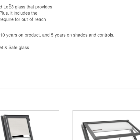
d LoĒ3 glass that provides
lus, it includes the
require for out-of-reach
s, 10 years on product, and 5 years on shades and controls.
et & Safe glass