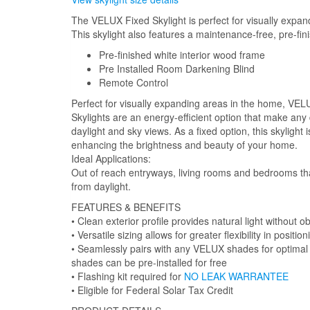
The VELUX Fixed Skylight is perfect for visually expan
This skylight also features a maintenance-free, pre-fin
Pre-finished white interior wood frame
Pre Installed Room Darkening Blind
Remote Control
Perfect for visually expanding areas in the home, V
Skylights are an energy-efficient option that make any
daylight and sky views. As a fixed option, this skylight
enhancing the brightness and beauty of your home.
Ideal Applications:
Out of reach entryways, living rooms and bedrooms tha
from daylight.
FEATURES & BENEFITS
• Clean exterior profile provides natural light without ob
• Versatile sizing allows for greater flexibility in positio
• Seamlessly pairs with any VELUX shades for optimal l
shades can be pre-installed for free
• Flashing kit required for
NO LEAK WARRANTEE
• Eligible for Federal Solar Tax Credit