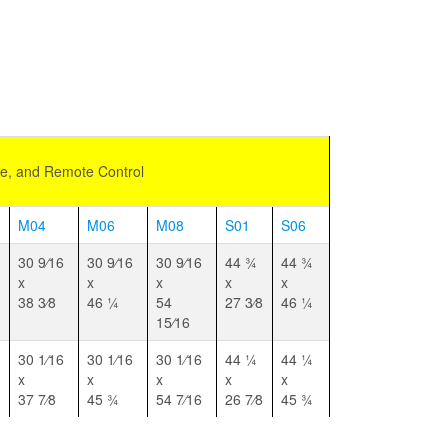
de, and Remote Control
M04
M06
M08
S01
S06
30 9⁄16
30 9⁄16
30 9⁄16
44 3⁄4
44 3⁄4
x
x
x
x
x
38 3⁄8
46 1⁄4
54
27 3⁄8
46 1⁄4
15⁄16
30 1⁄16
30 1⁄16
30 1⁄16
44 1⁄4
44 1⁄4
x
x
x
x
x
37 7⁄8
45 3⁄4
54 7⁄16
26 7⁄8
45 3⁄4