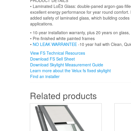
PRODUCT DETAILS
• Laminated LoĒ3 Glass: double-paned argon-gas-fille
excellent energy performance for year round comfort. P
added safety of laminated glass, which building codes 
applications.
• 10-year installation warranty, plus 20 years on glas
• Pre-finished white painted frames
•
NO LEAK WARRANTEE
-10 year hail with Clean, Qui
View FS Technical Resources
Download FS Sell Sheet
Download Skylight Measurement Guide
Learn more about the Velux fs fixed skylight
Find an installer
Related products