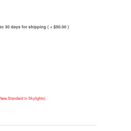
to 30 days for shipping ( +
$
50.00
)
New Standard in Skylights)