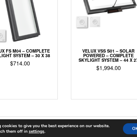
UX FS M04 – COMPLETE
VELUX VSS S01 – SOLAR
IGHT SYSTEM – 30 X 38
POWERED – COMPLETE
SKYLIGHT SYSTEM – 44 X 2
$
714.00
$
1,994.00
 cookies to give you the best experience on our website.
COPYRIGHT 2024 THE SKYLIGHT GUYS
|
SHOPFORSKYLIGHTS
O
ch them off in
settings
.