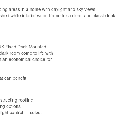
ding areas in a home with daylight and sky views.
ished white interior wood frame for a clean and classic look.
ELUX Fixed Deck-Mounted
 dark room come to life with
 is an economical choice for
t can benefit
structing roofline
ning options
ight control — select