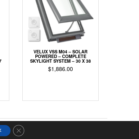
VELUX VSS M04 – SOLAR
POWERED – COMPLETE
7
SKYLIGHT SYSTEM – 30 X 38
$
1,886.00
Close GDPR Cookie Banner
K