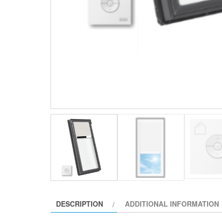
DESCRIPTION
ADDITIONAL INFORMATION