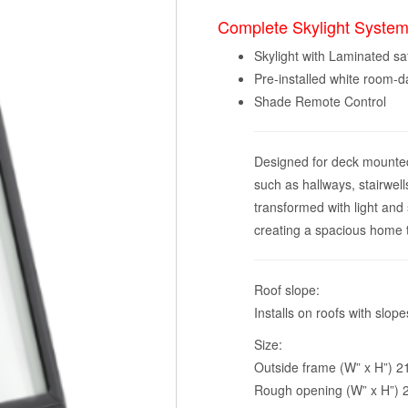
Complete Skylight System
Skylight with Laminated sa
Pre-installed white room-
Shade Remote Control
Designed for deck mounted i
such as hallways, stairwell
transformed with light and
creating a spacious home tha
Roof slope:
Installs on roofs with slo
Size:
Outside frame (W” x H”) 21 
Rough opening (W” x H”) 2