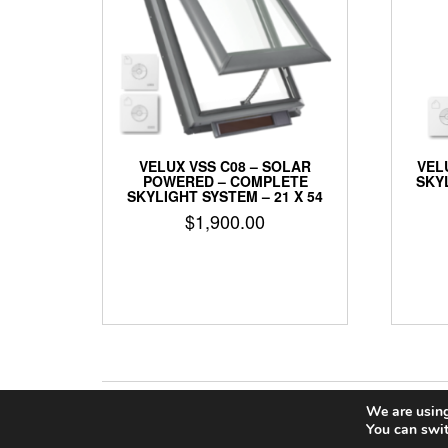
VELUX VSS C08 – SOLAR
VEL
POWERED – COMPLETE
SKYL
SKYLIGHT SYSTEM – 21 X 54
$
1,900.00
We are using
You can swit