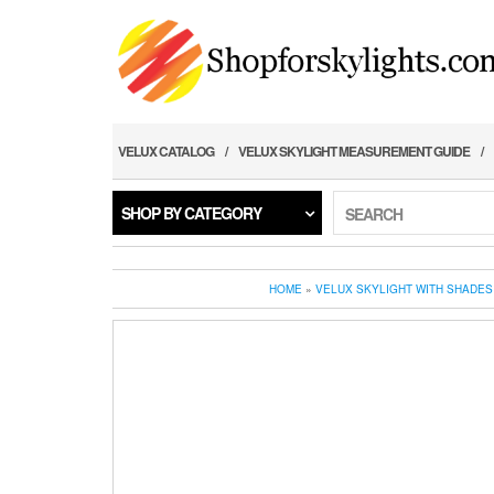
Skip
to
the
content
VELUX CATALOG
VELUX SKYLIGHT MEASUREMENT GUIDE
SHOP BY CATEGORY
SEARCH
HOME
»
VELUX SKYLIGHT WITH SHADES