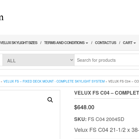
VELUX SKYLIGHT SIZES
TERMS AND CONDITIONS
CONTACT US
CART
»
VELUX FS – FIXED DECK MOUNT - COMPLETE SKYLIGHT SYSTEM
» VELUX FS C04 – C
VELUX FS C04 – COMPLET
$
648.00
SKU:
FS C04 2004SD
Velux FS C04 21-1/2 x 38