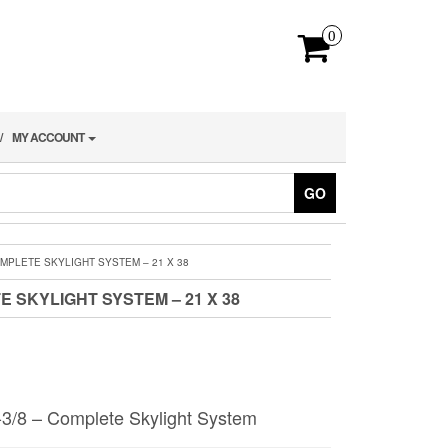
0
MY ACCOUNT
GO
OMPLETE SKYLIGHT SYSTEM – 21 X 38
E SKYLIGHT SYSTEM – 21 X 38
-3/8 – Complete Skylight System