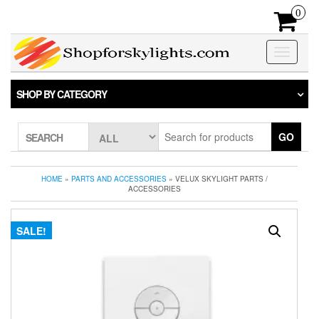
Skip
0
to
the
content
Toggle
navigatio
SHOP BY CATEGORY
GO
SEARCH
HOME
»
PARTS AND ACCESSORIES
» VELUX SKYLIGHT PARTS /
ACCESSORIES
SALE!