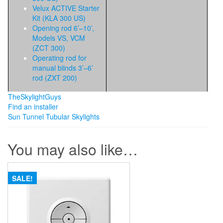
Velux ACTIVE Starter
Kit (KLA 300 US)
Opening rod 6’–10’,
Models VS, VCM
(ZCT 300)
Operating rod for
manual blinds 3’–6’
rod (ZXT 200)
TheSkylightGuys
Find an installer
Sun Tunnel Tubular Skylights
You may also like…
SALE!