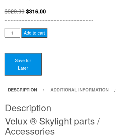
Original
Current
$
329.00
$
316.00
price
price
----------------------------------------------------------
was:
is:
VELUX
Add to cart
Skylight
$329.00.
$316.00.
Parts
/
Save for
Accessories
Later
quantity
DESCRIPTION
ADDITIONAL INFORMATION
Description
Velux ® Skylight parts /
Accessories