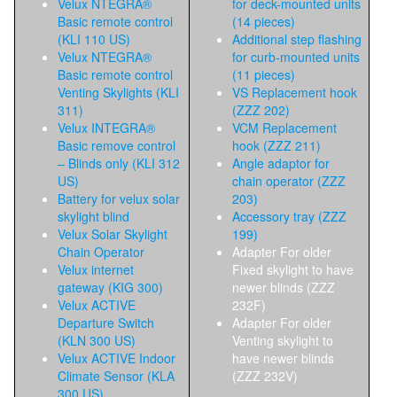
Velux NTEGRA®
for deck-mounted units
Basic remote control
(14 pieces)
(KLI 110 US)
Additional step flashing
Velux NTEGRA®
for curb-mounted units
Basic remote control
(11 pieces)
Venting Skylights (KLI
VS Replacement hook
311)
(ZZZ 202)
Velux INTEGRA®
VCM Replacement
Basic remove control
hook (ZZZ 211)
– Blinds only (KLI 312
Angle adaptor for
US)
chain operator (ZZZ
Battery for velux solar
203)
skylight blind
Accessory tray (ZZZ
Velux Solar Skylight
199)
Chain Operator
Adapter For older
Velux internet
Fixed skylight to have
gateway (KIG 300)
newer blinds (ZZZ
Velux ACTIVE
232F)
Departure Switch
Adapter For older
(KLN 300 US)
Venting skylight to
Velux ACTIVE Indoor
have newer blinds
Climate Sensor (KLA
(ZZZ 232V)
300 US)