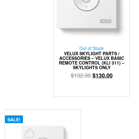
Out of Stock
VELUX SKYLIGHT PARTS /
ACCESSORIES – VELUX BASIC
REMOTE CONTROL (KLI 311) –
SKYLIGHTS ONLY
Original
Current
$
132.00
$
130.00
price
price
was:
is:
$132.00.
$130.00.
SALE!