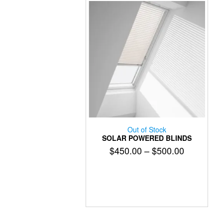
on
the
product
page
Out of Stock
SOLAR POWERED BLINDS
Price
$
450.00
–
$
500.00
range:
This
$450.00
product
has
through
multiple
$500.00
variants.
The