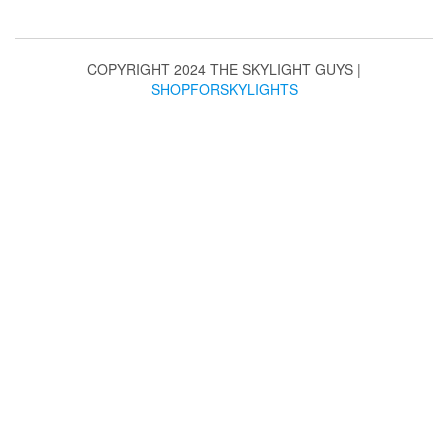
may
be
chosen
COPYRIGHT 2024 THE SKYLIGHT GUYS
|
on
SHOPFORSKYLIGHTS
the
product
page