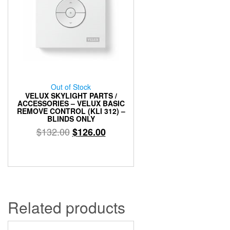
Out of Stock
VELUX SKYLIGHT PARTS /
ACCESSORIES – VELUX BASIC
REMOVE CONTROL (KLI 312) –
BLINDS ONLY
Original
Current
$
132.00
$
126.00
price
price
was:
is:
$132.00.
$126.00.
Related products