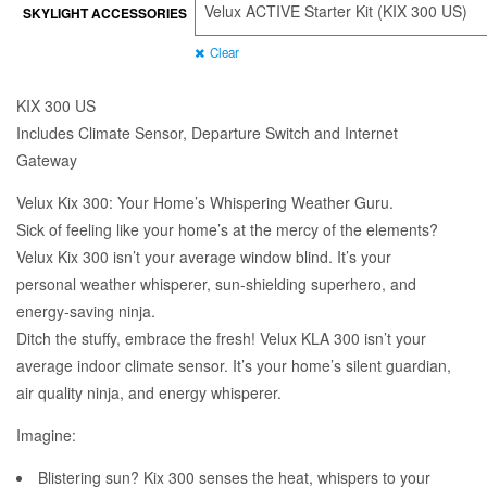
SKYLIGHT ACCESSORIES
through
$720.00
Clear
KIX 300 US
Includes Climate Sensor, Departure Switch and Internet
Gateway
Velux Kix 300: Your Home’s Whispering Weather Guru.
Sick of feeling like your home’s at the mercy of the elements?
Velux Kix 300 isn’t your average window blind. It’s your
personal weather whisperer, sun-shielding superhero, and
energy-saving ninja.
Ditch the stuffy, embrace the fresh! Velux KLA 300 isn’t your
average indoor climate sensor. It’s your home’s silent guardian,
air quality ninja, and energy whisperer.
Imagine:
Blistering sun? Kix 300 senses the heat, whispers to your