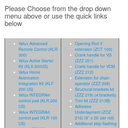
Please Choose from the drop down
menu above or use the quick links
below
Velux Advanced
Opening Rod 3’
Remote Control (KLR
extension (ZCT 100)
300)
Crank handle for VS
Velux Active Starter
(ZZZ 201)
Kit (KLX 300US)
Crank handle for VCM
Velux Home
(ZZZ 212)
Automation
Extension for chain
Integration Kit (KLF
operator (ZZZ 208)
200 US)
Structural brackets kit
Velux INTEGRA®
(ZZZ 219) (4 brackets)
control pad (KLR 200
Trim kit (ZZZ 213B)
US)
Adhesive
Velux INTEGRA®
Underlayment (ZOZ
control pad (KLR 100
216) (9” x 26’ per roll)
US)
Additional step flashing