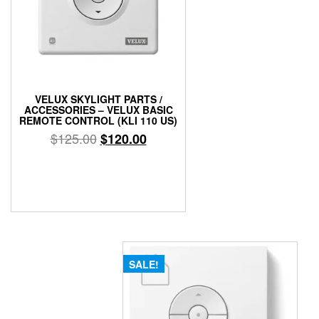
VELUX SKYLIGHT PARTS /
ACCESSORIES – VELUX BASIC
REMOTE CONTROL (KLI 110 US)
Original
Current
$
125.00
$
120.00
price
price
was:
is:
$125.00.
$120.00.
SALE!