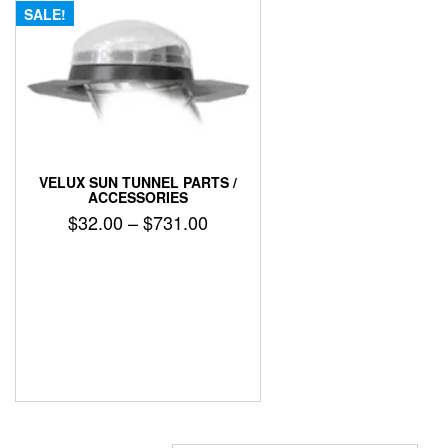
SALE!
VELUX SUN TUNNEL PARTS /
ACCESSORIES
Price
$
32.00
–
$
731.00
range:
This
$32.00
product
has
through
multiple
$731.00
variants.
The
options
may
be
chosen