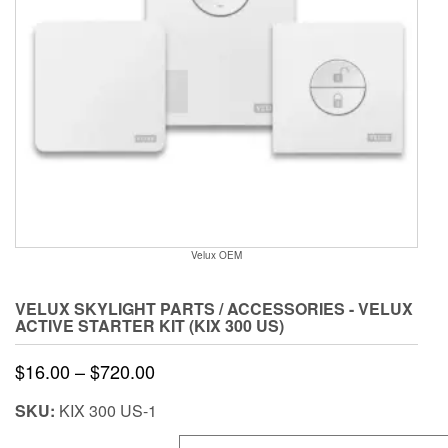
Velux OEM
VELUX SKYLIGHT PARTS / ACCESSORIES - VELUX
ACTIVE STARTER KIT (KIX 300 US)
Price
$
16.00
–
$
720.00
range:
SKU:
KIX 300 US-1
$16.00