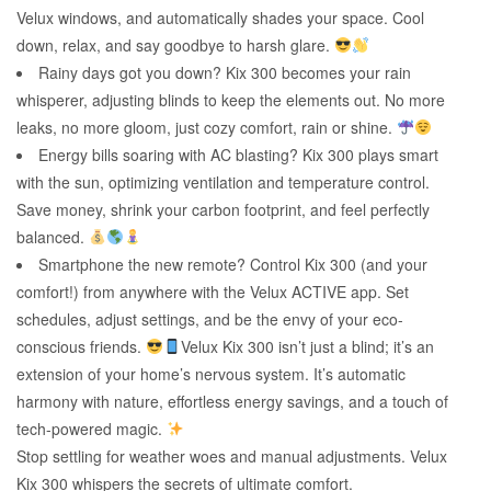
Velux windows, and automatically shades your space. Cool
down, relax, and say goodbye to harsh glare.
Rainy days got you down? Kix 300 becomes your rain
whisperer, adjusting blinds to keep the elements out. No more
leaks, no more gloom, just cozy comfort, rain or shine.
Energy bills soaring with AC blasting? Kix 300 plays smart
with the sun, optimizing ventilation and temperature control.
Save money, shrink your carbon footprint, and feel perfectly
balanced.
Smartphone the new remote? Control Kix 300 (and your
comfort!) from anywhere with the Velux ACTIVE app. Set
schedules, adjust settings, and be the envy of your eco-
conscious friends.
Velux Kix 300 isn’t just a blind; it’s an
extension of your home’s nervous system. It’s automatic
harmony with nature, effortless energy savings, and a touch of
tech-powered magic.
Stop settling for weather woes and manual adjustments. Velux
Kix 300 whispers the secrets of ultimate comfort.