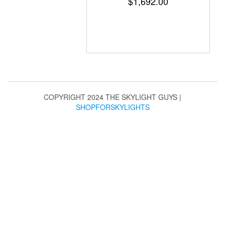
$
1,692.00
COPYRIGHT 2024 THE SKYLIGHT GUYS
|
SHOPFORSKYLIGHTS