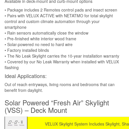
Available in deck-mount and curb-mount options
• Package includes 2 Remotes control pads and insect screen
• Pairs with VELUX ACTIVE with NETATMO for total skylight
control and custom climate automation through your
smartphone
• Rain sensors automatically close the window
• Pre-finished white interior wood frame
• Solar-powered no need to hard wire
• Factory installed blinds
• The No Leak Skylight carries the 10-year installation warranty
• Covered by our No Leak Warranty when installed with VELUX
flashing
Ideal Applications:
Out of reach entryways, living rooms and bedrooms that can
benefit from daylight.
Solar Powered “Fresh Air” Skylight
(VSS) – Deck Mount
VELUX Skylight System Includes Skylight, Sh