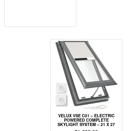
was:
is:
$1,178.50.
$723.00.
VELUX VSE C01 – ELECTRIC
POWERED COMPLETE
SKYLIGHT SYSTEM – 21 X 27