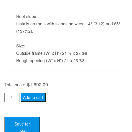
Roof slope:
Installs on roofs with slopes between 14° (3:12) and 85°
(137:12).
Size:
Outside frame (W” x H”) 21 1⁄2 x 27 3⁄8
Rough opening (W” x H”) 21 x 26 7⁄8
$
1,692.00
Total price:
Velux
Add to cart
VSS
C01
-
Save for
Solar
Later