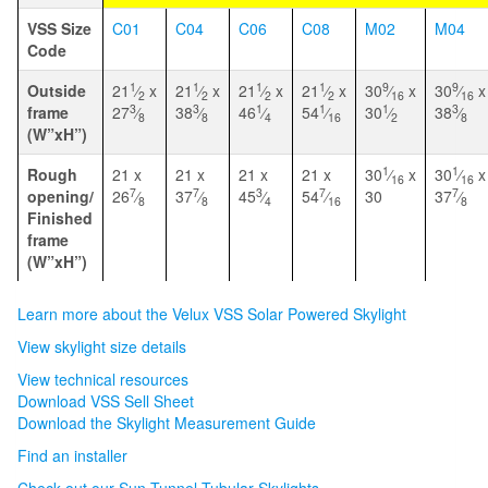
VSS Size
C01
C04
C06
C08
M02
M04
Code
1
1
1
1
9
9
Outside
21
⁄
x
21
⁄
x
21
⁄
x
21
⁄
x
30
⁄
x
30
⁄
x
2
2
2
2
16
16
3
3
1
1
1
3
frame
27
⁄
38
⁄
46
⁄
54
⁄
30
⁄
38
⁄
8
8
4
16
2
8
(W”xH”)
1
1
Rough
21 x
21 x
21 x
21 x
30
⁄
x
30
⁄
x
16
16
7
7
3
7
7
opening/
26
⁄
37
⁄
45
⁄
54
⁄
30
37
⁄
8
8
4
16
8
Finished
frame
(W”xH”)
Learn more about the Velux VSS Solar Powered Skylight
View skylight size details
View technical resources
Download VSS Sell Sheet
Download the Skylight Measurement Guide
Find an installer