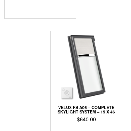
VELUX FS A06 – COMPLETE
SKYLIGHT SYSTEM – 15 X 46
$
640.00