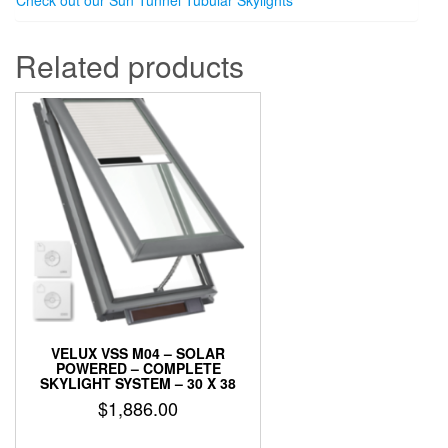
Check out our Sun Tunnel Tubular Skylights
Related products
VELUX VSS M04 – SOLAR
POWERED – COMPLETE
SKYLIGHT SYSTEM – 30 X 38
$
1,886.00