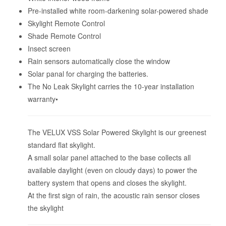
Pre-installed white room-darkening solar-powered shade
Skylight Remote Control
Shade Remote Control
Insect screen
Rain sensors automatically close the window
Solar panal for charging the batteries.
The No Leak Skylight carries the 10-year installation
warranty•
The VELUX VSS Solar Powered Skylight is our greenest
standard flat skylight.
A small solar panel attached to the base collects all
available daylight (even on cloudy days) to power the
battery system that opens and closes the skylight.
At the first sign of rain, the acoustic rain sensor closes
the skylight