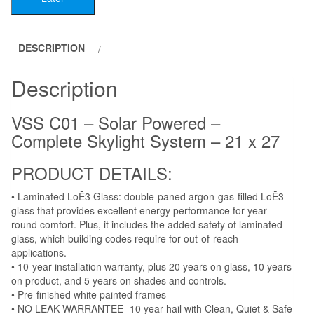
Powered
-
Complete
DESCRIPTION
Skylight
System
Description
-
21
VSS C01 – Solar Powered –
x
Complete Skylight System – 21 x 27
27
quantity
PRODUCT DETAILS:
• Laminated LoĒ3 Glass: double-paned argon-gas-filled LoĒ3
glass that provides excellent energy performance for year
round comfort. Plus, it includes the added safety of laminated
glass, which building codes require for out-of-reach
applications.
• 10-year installation warranty, plus 20 years on glass, 10 years
on product, and 5 years on shades and controls.
• Pre-finished white painted frames
• NO LEAK WARRANTEE -10 year hail with Clean, Quiet & Safe