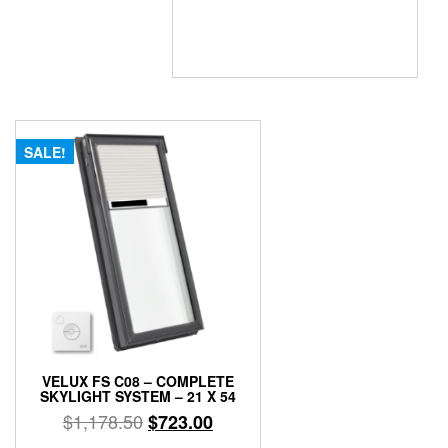
SALE!
VELUX FS C08 – COMPLETE
SKYLIGHT SYSTEM – 21 X 54
Original
Current
$
1,178.50
$
723.00
price
price