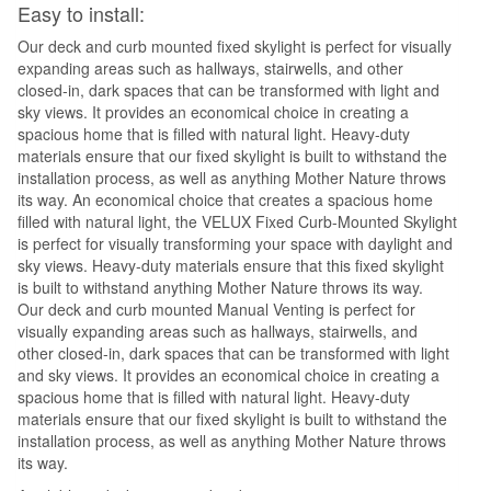
Easy to install:
Our deck and curb mounted fixed skylight is perfect for visually
expanding areas such as hallways, stairwells, and other
closed-in, dark spaces that can be transformed with light and
sky views. It provides an economical choice in creating a
spacious home that is filled with natural light. Heavy-duty
materials ensure that our fixed skylight is built to withstand the
installation process, as well as anything Mother Nature throws
its way. An economical choice that creates a spacious home
filled with natural light, the VELUX Fixed Curb-Mounted Skylight
is perfect for visually transforming your space with daylight and
sky views. Heavy-duty materials ensure that this fixed skylight
is built to withstand anything Mother Nature throws its way.
Our deck and curb mounted Manual Venting is perfect for
visually expanding areas such as hallways, stairwells, and
other closed-in, dark spaces that can be transformed with light
and sky views. It provides an economical choice in creating a
spacious home that is filled with natural light. Heavy-duty
materials ensure that our fixed skylight is built to withstand the
installation process, as well as anything Mother Nature throws
its way.