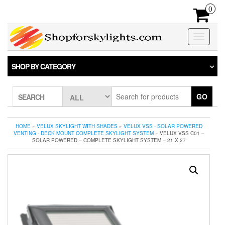
Skip
0
to
the
content
Toggle
navigatio
SHOP BY CATEGORY
GO
SEARCH
HOME
»
VELUX SKYLIGHT WITH SHADES
»
VELUX VSS - SOLAR POWERED
VENTING - DECK MOUNT COMPLETE SKYLIGHT SYSTEM
» VELUX VSS C01 –
SOLAR POWERED – COMPLETE SKYLIGHT SYSTEM – 21 X 27