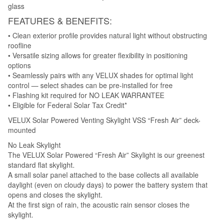
glass
FEATURES & BENEFITS:
• Clean exterior profile provides natural light without obstructing
roofline
• Versatile sizing allows for greater flexibility in positioning
options
• Seamlessly pairs with any VELUX shades for optimal light
control — select shades can be pre-installed for free
• Flashing kit required for NO LEAK WARRANTEE
• Eligible for Federal Solar Tax Credit*
VELUX Solar Powered Venting Skylight VSS “Fresh Air” deck-
mounted
No Leak Skylight
The VELUX Solar Powered “Fresh Air” Skylight is our greenest
standard flat skylight.
A small solar panel attached to the base collects all available
daylight (even on cloudy days) to power the battery system that
opens and closes the skylight.
At the first sign of rain, the acoustic rain sensor closes the
skylight.