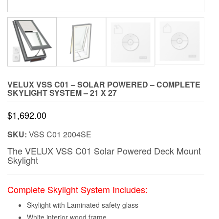
VELUX VSS C01 – SOLAR POWERED – COMPLETE
SKYLIGHT SYSTEM – 21 X 27
$
1,692.00
SKU:
VSS C01 2004SE
The VELUX VSS C01 Solar Powered Deck Mount
Skylight
Complete Skylight System Includes:
Skylight with Laminated safety glass
White interior wood frame