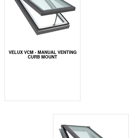
VELUX VCM - MANUAL VENTING
CURB MOUNT