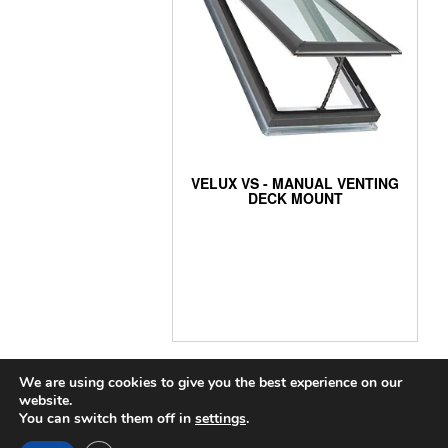
VELUX VS - MANUAL VENTING
DECK MOUNT
We are using cookies to give you the best experience on our
website.
You can switch them off in
settings
.
COPYRIGHT 2024 THE SKYLIGHT GUYS
|