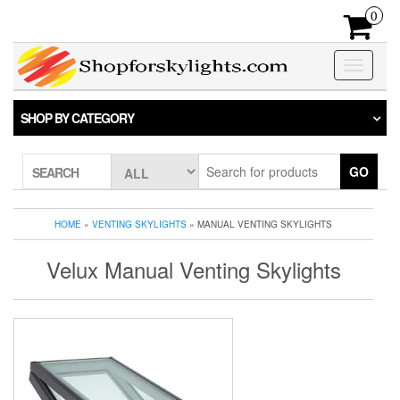
Skip
0
to
the
content
Toggle
navigatio
SHOP BY CATEGORY
GO
SEARCH
HOME
»
VENTING SKYLIGHTS
» MANUAL VENTING SKYLIGHTS
Velux Manual Venting Skylights