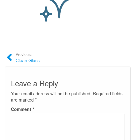
Previous:
Clean Glass
Leave a Reply
Your email address will not be published.
Required fields
are marked
*
Comment
*