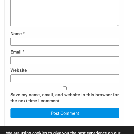
Name
*
Email
*
Website
Save my name, email, and website in this browser for
the next time I comment.
We are using cookies to give you the best experience on our