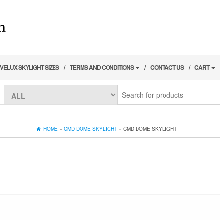
VELUX SKYLIGHT SIZES
TERMS AND CONDITIONS
CONTACT US
CART
HOME
»
CMD DOME SKYLIGHT
» CMD DOME SKYLIGHT