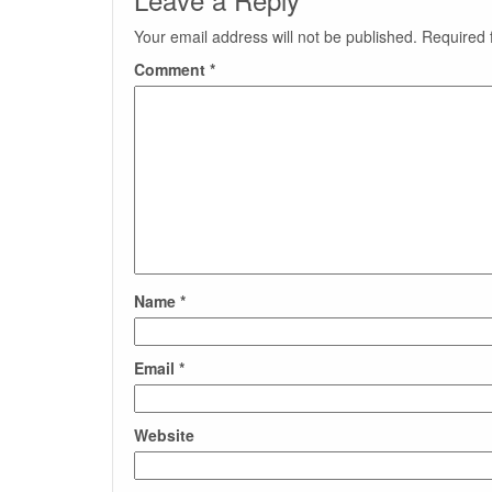
Your email address will not be published.
Required 
Comment
*
Name
*
Email
*
Website