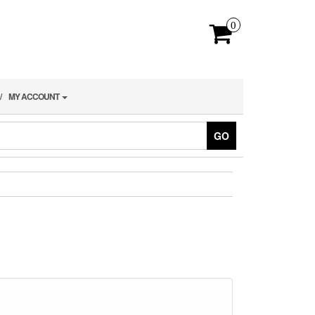
0
MY ACCOUNT
GO