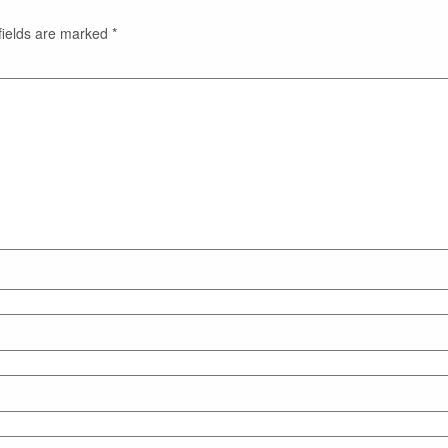
fields are marked
*