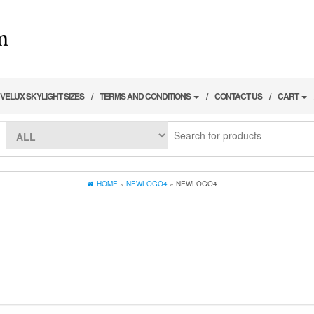
VELUX SKYLIGHT SIZES
TERMS AND CONDITIONS
CONTACT US
CART
HOME
»
NEWLOGO4
» NEWLOGO4