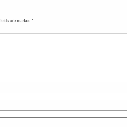
fields are marked
*