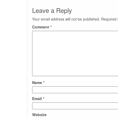
Leave a Reply
Your email address will not be published.
Required 
Comment
*
Name
*
Email
*
Website