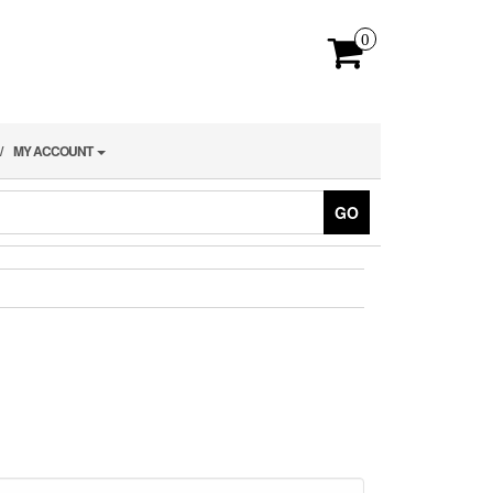
0
MY ACCOUNT
GO