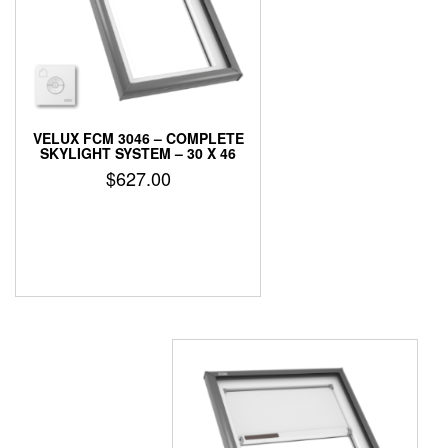
VELUX FCM 3046 – COMPLETE
SKYLIGHT SYSTEM – 30 X 46
$
627.00