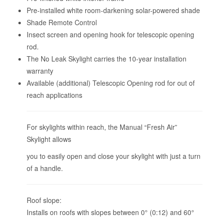
Pre-installed white room-darkening solar-powered shade
Shade Remote Control
Insect screen and opening hook for telescopic opening
rod.
The No Leak Skylight carries the 10-year installation
warranty
Available (additional) Telescopic Opening rod for out of
reach applications
For skylights within reach, the Manual “Fresh Air”
Skylight allows
you to easily open and close your skylight with just a turn
of a handle.
Roof slope:
Installs on roofs with slopes between 0° (0:12) and 60°