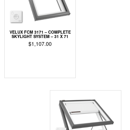
VELUX FCM 3171 – COMPLETE
SKYLIGHT SYSTEM – 31 X 71
$
1,107.00