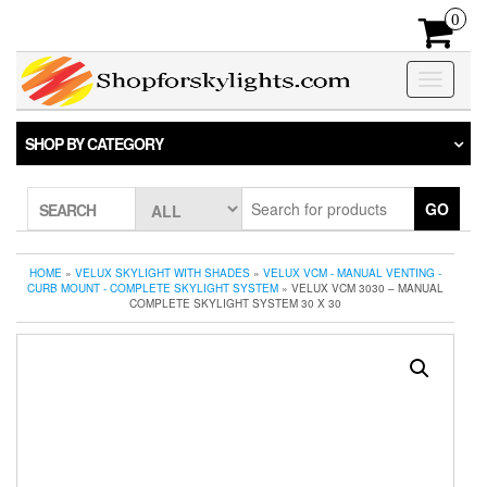
Skip
0
to
the
content
Toggle
navigatio
SHOP BY CATEGORY
GO
SEARCH
HOME
»
VELUX SKYLIGHT WITH SHADES
»
VELUX VCM - MANUAL VENTING -
CURB MOUNT - COMPLETE SKYLIGHT SYSTEM
» VELUX VCM 3030 – MANUAL
COMPLETE SKYLIGHT SYSTEM 30 X 30