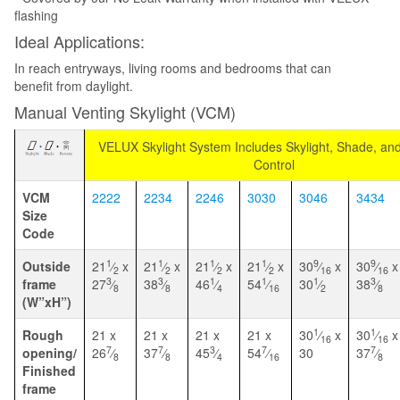
flashing
Ideal Applications:
In reach entryways, living rooms and bedrooms that can
benefit from daylight.
Manual Venting Skylight (VCM)
VELUX Skylight System Includes Skylight, Shade, a
Control
VCM
2222
2234
2246
3030
3046
3434
Size
Code
1
1
1
1
9
9
Outside
21
⁄
x
21
⁄
x
21
⁄
x
21
⁄
x
30
⁄
x
30
⁄
x
2
2
2
2
16
16
3
3
1
1
1
3
frame
27
⁄
38
⁄
46
⁄
54
⁄
30
⁄
38
⁄
8
8
4
16
2
8
(W”xH”)
1
1
Rough
21 x
21 x
21 x
21 x
30
⁄
x
30
⁄
x
16
16
7
7
3
7
7
opening/
26
⁄
37
⁄
45
⁄
54
⁄
30
37
⁄
8
8
4
16
8
Finished
frame