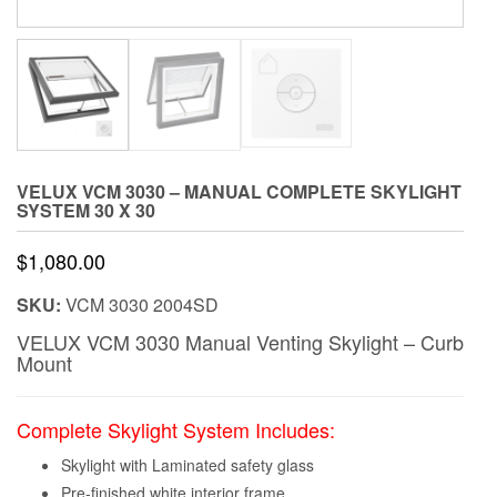
VELUX VCM 3030 – MANUAL COMPLETE SKYLIGHT
SYSTEM 30 X 30
$
1,080.00
SKU:
VCM 3030 2004SD
VELUX VCM 3030 Manual Venting Skylight – Curb
Mount
Complete Skylight System Includes:
Skylight with Laminated safety glass
Pre-finished white interior frame