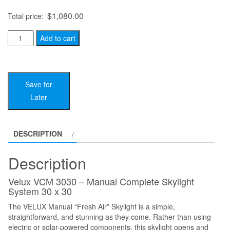
$
1,080.00
Total price:
Velux
Add to cart
VCM
3030
-
Save for
Manual
Later
Complete
Skylight
System
DESCRIPTION
30
x
Description
30
quantity
Velux VCM 3030 – Manual Complete Skylight
System 30 x 30
The VELUX Manual “Fresh Air” Skylight is a simple,
straightforward, and stunning as they come. Rather than using
electric or solar-powered components, this skylight opens and