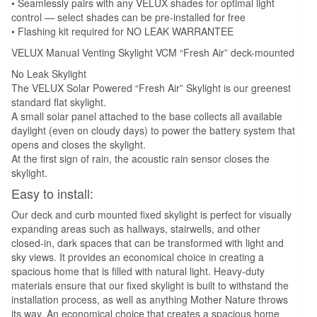
• Seamlessly pairs with any VELUX shades for optimal light
control — select shades can be pre-installed for free
• Flashing kit required for NO LEAK WARRANTEE
VELUX Manual Venting Skylight VCM “Fresh Air” deck-mounted
No Leak Skylight
The VELUX Solar Powered “Fresh Air” Skylight is our greenest
standard flat skylight.
A small solar panel attached to the base collects all available
daylight (even on cloudy days) to power the battery system that
opens and closes the skylight.
At the first sign of rain, the acoustic rain sensor closes the
skylight.
Easy to install:
Our deck and curb mounted fixed skylight is perfect for visually
expanding areas such as hallways, stairwells, and other
closed-in, dark spaces that can be transformed with light and
sky views. It provides an economical choice in creating a
spacious home that is filled with natural light. Heavy-duty
materials ensure that our fixed skylight is built to withstand the
installation process, as well as anything Mother Nature throws
its way. An economical choice that creates a spacious home