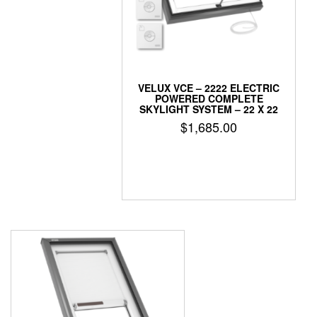
VELUX VCE – 2222 ELECTRIC
POWERED COMPLETE
SKYLIGHT SYSTEM – 22 X 22
$
1,685.00