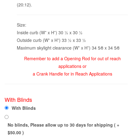
(20:12).
Size:
Inside curb (W” x H”) 30 1⁄2 x 30 1⁄2
Outside curb (W” x H”) 33 1⁄2 x 33 1⁄2
Maximum skylight clearance (W” x H”) 34 5⁄8 x 34 5⁄8
Remember to add a Opening Rod for out of reach
applications or
a Crank Handle for in Reach Applications
With Blinds
With Blinds
No blinds, Please allow up to 30 days for shipping ( +
$
50.00
)