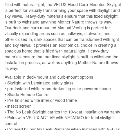
filled with natural light, the VELUX Fixed Curb-Mounted Skylight
is perfect for visually transforming your space with daylight and
sky views. Heavy-duty materials ensure that this fixed skylight
is built to withstand anything Mother Nature throws its way.
Our deck and curb mounted Manual Venting is perfect for
visually expanding areas such as hallways, stairwells, and
other closed-in, dark spaces that can be transformed with light
and sky views. It provides an economical choice in creating a
spacious home that is filled with natural light. Heavy-duty
materials ensure that our fixed skylight is built to withstand the
installation process, as well as anything Mother Nature throws
its way.
Available in deck-mount and curb-mount options
• Skylight with Laminated safety glass
• pre-installed white room-darkening solar-powered shade
• Shade Remote Control
• Pre-finished white interior wood frame
• insect screen
• The No Leak Skylight carries the 10-year installation warranty
• Pairs with VELUX ACTIVE with NETATMO for total skylight
control
• Covered by our No Leak Warranty when installed with VELUX