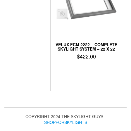
VELUX FCM 2222 – COMPLETE
SKYLIGHT SYSTEM – 22 X 22
$
422.00
COPYRIGHT 2024 THE SKYLIGHT GUYS
|
SHOPFORSKYLIGHTS