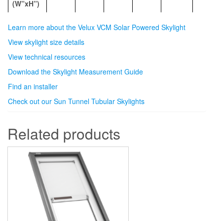
(W”xH”)
Learn more about the Velux VCM Solar Powered Skylight
View skylight size details
View technical resources
Download the Skylight Measurement Guide
Find an installer
Check out our Sun Tunnel Tubular Skylights
Related products