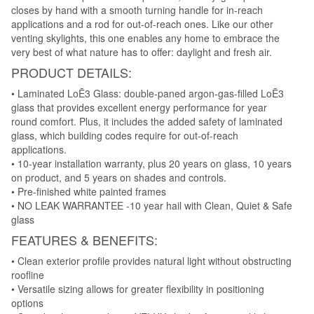
closes by hand with a smooth turning handle for in-reach
applications and a rod for out-of-reach ones. Like our other
venting skylights, this one enables any home to embrace the
very best of what nature has to offer: daylight and fresh air.
PRODUCT DETAILS:
• Laminated LoĒ3 Glass: double-paned argon-gas-filled LoĒ3
glass that provides excellent energy performance for year
round comfort. Plus, it includes the added safety of laminated
glass, which building codes require for out-of-reach
applications.
• 10-year installation warranty, plus 20 years on glass, 10 years
on product, and 5 years on shades and controls.
• Pre-finished white painted frames
• NO LEAK WARRANTEE -10 year hail with Clean, Quiet & Safe
glass
FEATURES & BENEFITS:
• Clean exterior profile provides natural light without obstructing
roofline
• Versatile sizing allows for greater flexibility in positioning
options