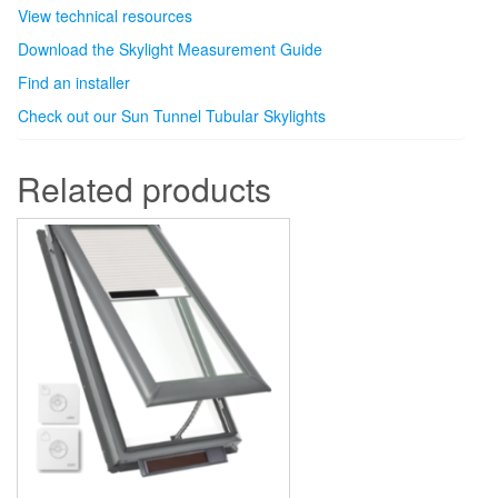
View technical resources
Download the Skylight Measurement Guide
Find an installer
Check out our Sun Tunnel Tubular Skylights
Related products