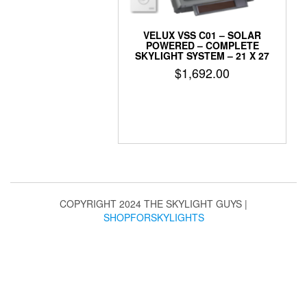
VELUX VSS C01 – SOLAR
POWERED – COMPLETE
SKYLIGHT SYSTEM – 21 X 27
$
1,692.00
COPYRIGHT 2024 THE SKYLIGHT GUYS
|
SHOPFORSKYLIGHTS