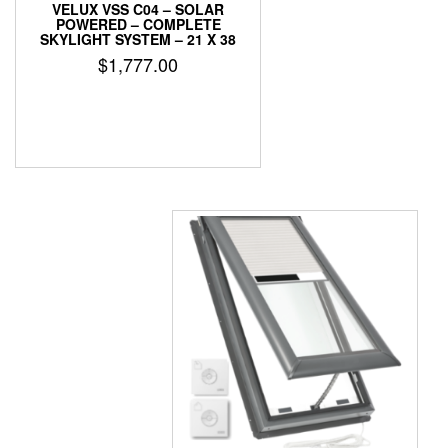
VELUX VSS C04 – SOLAR
POWERED – COMPLETE
SKYLIGHT SYSTEM – 21 X 38
$
1,777.00