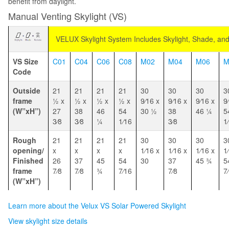
benefit from daylight.
Manual Venting Skylight (VS)
VELUX Skylight System Includes Skylight, Shade, an
VS Size
C01
C04
C06
C08
M02
M04
M06
M
Code
Outside
21
21
21
21
30
30
30
3
frame
1⁄2 x
1⁄2 x
1⁄2 x
1⁄2 x
9⁄16 x
9⁄16 x
9⁄16 x
9
(W”xH”)
27
38
46
54
30 1⁄2
38
46 1⁄4
5
3⁄8
3⁄8
1⁄4
1⁄16
3⁄8
1
Rough
21
21
21
21
30
30
30
3
opening/
x
x
x
x
1⁄16 x
1⁄16 x
1⁄16 x
1
Finished
26
37
45
54
30
37
45 3⁄4
5
frame
7⁄8
7⁄8
3⁄4
7⁄16
7⁄8
7
(W”xH”)
Learn more about the Velux VS Solar Powered Skylight
View skylight size details