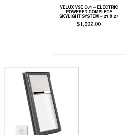
VELUX VSE C01 – ELECTRIC
POWERED COMPLETE
SKYLIGHT SYSTEM – 21 X 27
$
1,692.00