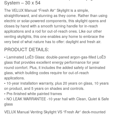
System – 30 x 54
The VELUX Manual “Fresh Air” Skylight is a simple,
straightforward, and stunning as they come. Rather than using
electric or solar-powered components, this skylight opens and
closes by hand with a smooth turning handle for in-reach
applications and a rod for out-of-reach ones. Like our other
venting skylights, this one enables any home to embrace the
very best of what nature has to offer: daylight and fresh air.
PRODUCT DETAILS:
• Laminated LoĒ3 Glass: double-paned argon-gas-filled LoĒ3
glass that provides excellent energy performance for year
round comfort. Plus, it includes the added safety of laminated
glass, which building codes require for out-of-reach
applications.
• 10-year installation warranty, plus 20 years on glass, 10 years
on product, and 5 years on shades and controls.
• Pre-finished white painted frames
• NO LEAK WARRANTEE -10 year hail with Clean, Quiet & Safe
glass
VELUX Manual Venting Skylight VS “Fresh Air” deck-mounted