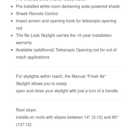
Pre-installed white room-darkening solar-powered shade
Shade Remote Control
Insect screen and opening hook for telescopic opening
rod.
The No Leak Skylight carries the 10-year installation
warranty
Available (additional) Telescopic Opening rod for out of
reach applications
For skylights within reach, the Manual “Fresh Air”
Skylight allows you to easily
open and close your skylight with just a turn of a handle.
Roof slope:
installs on roofs with slopes between 14° (3:12) and 85°
(137:12).