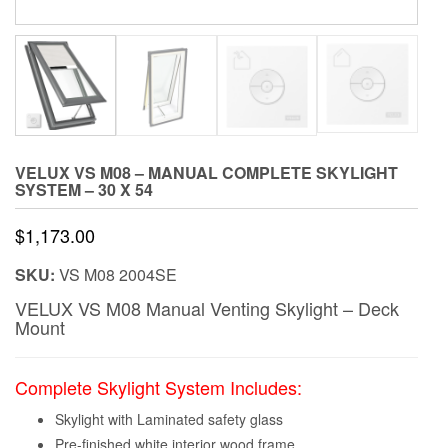
VELUX VS M08 – MANUAL COMPLETE SKYLIGHT
SYSTEM – 30 X 54
$
1,173.00
SKU:
VS M08 2004SE
VELUX VS M08 Manual Venting Skylight – Deck
Mount
Complete Skylight System Includes:
Skylight with Laminated safety glass
Pre-finished white interior wood frame