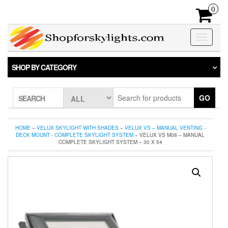
Skip
0
to
the
content
Toggle
navigatio
SHOP BY CATEGORY
GO
SEARCH
HOME
»
VELUX SKYLIGHT WITH SHADES
»
VELUX VS – MANUAL VENTING -
DECK MOUNT - COMPLETE SKYLIGHT SYSTEM
» VELUX VS M08 – MANUAL
COMPLETE SKYLIGHT SYSTEM – 30 X 54