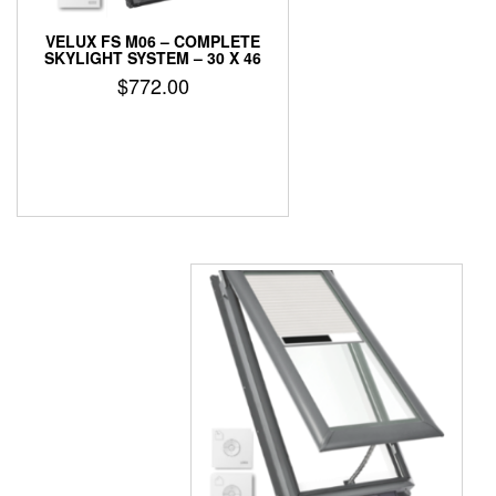
VELUX FS M06 – COMPLETE
SKYLIGHT SYSTEM – 30 X 46
$
772.00