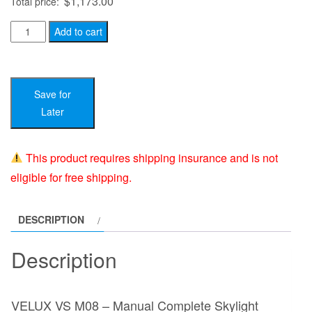
$
1,173.00
Total price:
VELUX
Add to cart
VS
M08
-
Save for
Manual
Later
Complete
Skylight
System
This product requires shipping insurance and is not
-
eligible for free shipping.
30
x
DESCRIPTION
54
quantity
Description
VELUX VS M08 – Manual Complete Skylight