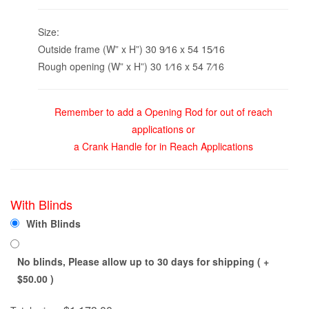
Size:
Outside frame (W” x H”) 30 9⁄16 x 54 15⁄16
Rough opening (W” x H”) 30 1⁄16 x 54 7⁄16
Remember to add a Opening Rod for out of reach
applications or
a Crank Handle for in Reach Applications
With Blinds
With Blinds
No blinds, Please allow up to 30 days for shipping ( +
$
50.00
)