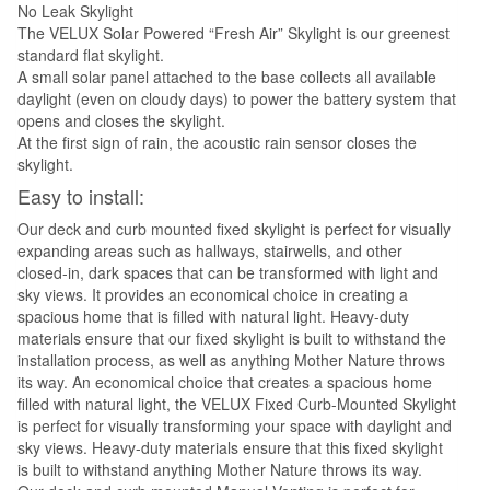
No Leak Skylight
The VELUX Solar Powered “Fresh Air” Skylight is our greenest
standard flat skylight.
A small solar panel attached to the base collects all available
daylight (even on cloudy days) to power the battery system that
opens and closes the skylight.
At the first sign of rain, the acoustic rain sensor closes the
skylight.
Easy to install:
Our deck and curb mounted fixed skylight is perfect for visually
expanding areas such as hallways, stairwells, and other
closed-in, dark spaces that can be transformed with light and
sky views. It provides an economical choice in creating a
spacious home that is filled with natural light. Heavy-duty
materials ensure that our fixed skylight is built to withstand the
installation process, as well as anything Mother Nature throws
its way. An economical choice that creates a spacious home
filled with natural light, the VELUX Fixed Curb-Mounted Skylight
is perfect for visually transforming your space with daylight and
sky views. Heavy-duty materials ensure that this fixed skylight
is built to withstand anything Mother Nature throws its way.