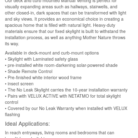
Our deck and curb mounted Manual Venting is perfect for
visually expanding areas such as hallways, stairwells, and
other closed-in, dark spaces that can be transformed with light
and sky views. It provides an economical choice in creating a
spacious home that is filled with natural light. Heavy-duty
materials ensure that our fixed skylight is built to withstand the
installation process, as well as anything Mother Nature throws
its way.
Available in deck-mount and curb-mount options
• Skylight with Laminated safety glass
• pre-installed white room-darkening solar-powered shade
• Shade Remote Control
• Pre-finished white interior wood frame
• insect screen
• The No Leak Skylight carries the 10-year installation warranty
• Pairs with VELUX ACTIVE with NETATMO for total skylight
control
• Covered by our No Leak Warranty when installed with VELUX
flashing
Ideal Applications:
In reach entryways, living rooms and bedrooms that can