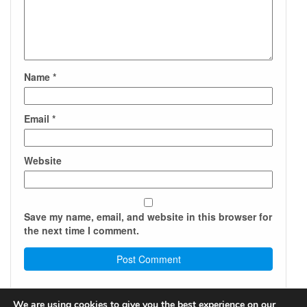
Name
*
Email
*
Website
Save my name, email, and website in this browser for
the next time I comment.
We are using cookies to give you the best experience on our