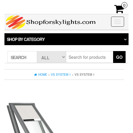
Skip
0
to
the
content
Toggle
navigatio
SHOP BY CATEGORY
GO
SEARCH
HOME
»
VS SYSTEM 1
» VS SYSTEM 1