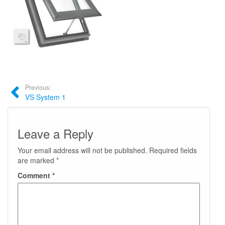
Previous:
VS System 1
Leave a Reply
Your email address will not be published.
Required fields
are marked
*
Comment
*