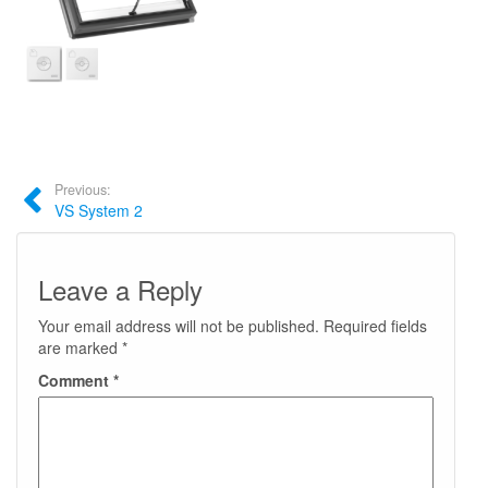
Previous:
VS System 2
Leave a Reply
Your email address will not be published.
Required fields
are marked
*
Comment
*