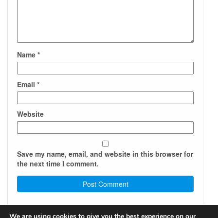
Name
*
Email
*
Website
Save my name, email, and website in this browser for
the next time I comment.
We are using cookies to give you the best experience on our